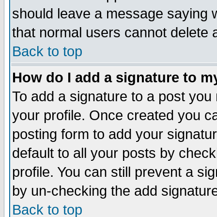
should leave a message saying w
that normal users cannot delete
Back to top
How do I add a signature to m
To add a signature to a post you m
your profile. Once created you 
posting form to add your signatu
default to all your posts by check
profile. You can still prevent a s
by un-checking the add signature
Back to top