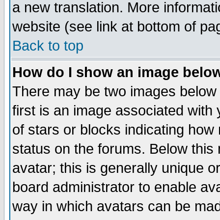
a new translation. More informa
website (see link at bottom of pa
Back to top
How do I show an image bel
There may be two images below 
first is an image associated with
of stars or blocks indicating h
status on the forums. Below thi
avatar; this is generally unique or
board administrator to enable av
way in which avatars can be made