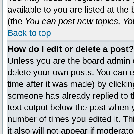
available to you are listed at th
(the
You can post new topics, You 
Back to top
How do I edit or delete a post?
Unless you are the board admin o
delete your own posts. You can ed
time after it was made) by clicki
someone has already replied to th
text output below the post when yo
number of times you edited it. Thi
it also will not appear if moderat