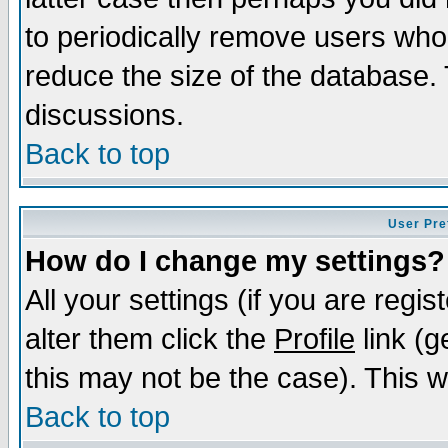
to periodically remove users who
reduce the size of the database. 
discussions.
Back to top
User Pre
How do I change my settings?
All your settings (if you are regi
alter them click the
Profile
link (g
this may not be the case). This wi
Back to top