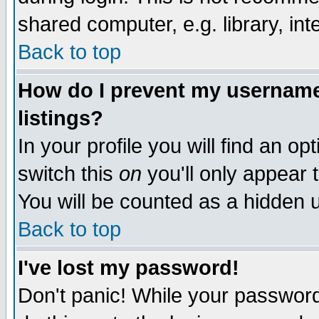
shared computer, e.g. library, inte
Back to top
How do I prevent my username 
listings?
In your profile you will find an op
switch this
on
you'll only appear t
You will be counted as a hidden u
Back to top
I've lost my password!
Don't panic! While your password 