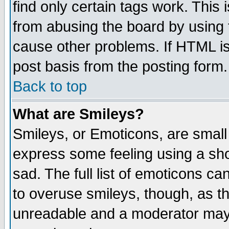
find only certain tags work. This 
from abusing the board by using 
cause other problems. If HTML is
post basis from the posting form.
Back to top
What are Smileys?
Smileys, or Emoticons, are small
express some feeling using a sho
sad. The full list of emoticons ca
to overuse smileys, though, as t
unreadable and a moderator may 