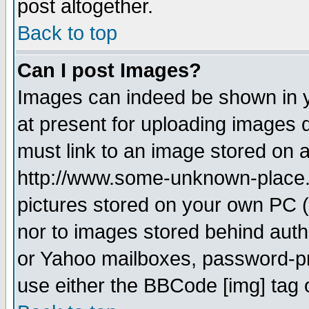
post altogether.
Back to top
Can I post Images?
Images can indeed be shown in yo
at present for uploading images d
must link to an image stored on a
http://www.some-unknown-place.ne
pictures stored on your own PC (u
nor to images stored behind aut
or Yahoo mailboxes, password-pro
use either the BBCode [img] tag 