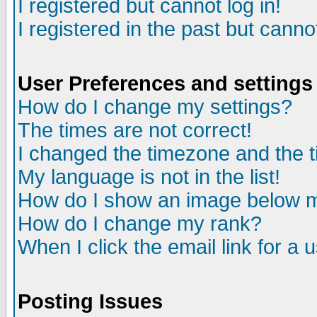
I registered but cannot log in!
I registered in the past but canno
User Preferences and settings
How do I change my settings?
The times are not correct!
I changed the timezone and the ti
My language is not in the list!
How do I show an image below
How do I change my rank?
When I click the email link for a u
Posting Issues