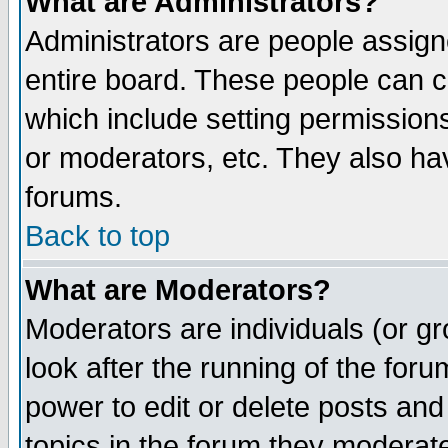
What are Administrators?
Administrators are people assigne
entire board. These people can co
which include setting permission
or moderators, etc. They also have
forums.
Back to top
What are Moderators?
Moderators are individuals (or gro
look after the running of the for
power to edit or delete posts and
topics in the forum they moderat