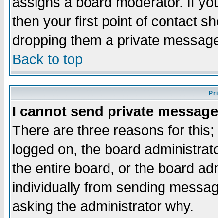
assigns a board moderator. If you
then your first point of contact s
dropping them a private messag
Back to top
Pr
I cannot send private message
There are three reasons for this;
logged on, the board administrat
the entire board, or the board a
individually from sending messages
asking the administrator why.