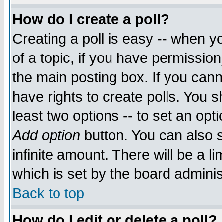
How do I create a poll?
Creating a poll is easy -- when yo
of a topic, if you have permissio
the main posting box. If you cann
have rights to create polls. You sh
least two options -- to set an opti
Add option
button. You can also se
infinite amount. There will be a li
which is set by the board adminis
Back to top
How do I edit or delete a poll?