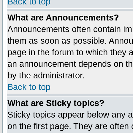
Back to top
What are Announcements?
Announcements often contain imp
them as soon as possible. Annou
page in the forum to which they 
an announcement depends on the
by the administrator.
Back to top
What are Sticky topics?
Sticky topics appear below any 
on the first page. They are often