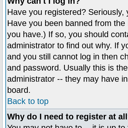
Why can't I log in?
Have you registered? Seriously, y
Have you been banned from the b
you have.) If so, you should con
administrator to find out why. If
and you still cannot log in then
and password. Usually this is the
administrator -- they may have inc
board.
Back to top
Why do I need to register at al
You may not have to -- it is up to