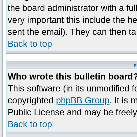
the board administrator with a ful
very important this include the he
sent the email). They can then ta
Back to top
p
Who wrote this bulletin board
This software (in its unmodified 
copyrighted
phpBB Group
. It i
Public License and may be freely 
Back to top