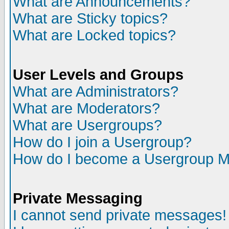
What are Announcements?
What are Sticky topics?
What are Locked topics?
User Levels and Groups
What are Administrators?
What are Moderators?
What are Usergroups?
How do I join a Usergroup?
How do I become a Usergroup M
Private Messaging
I cannot send private messages!