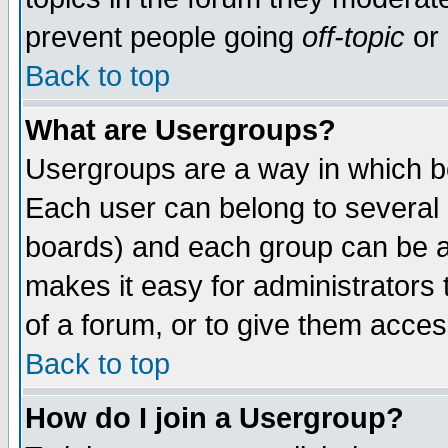
prevent people going
off-topic
or 
Back to top
What are Usergroups?
Usergroups are a way in which b
Each user can belong to several g
boards) and each group can be as
makes it easy for administrators
of a forum, or to give them access
Back to top
How do I join a Usergroup?