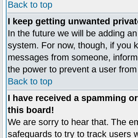
Back to top
I keep getting unwanted priva
In the future we will be adding an
system. For now, though, if you 
messages from someone, inform t
the power to prevent a user from
Back to top
I have received a spamming o
this board!
We are sorry to hear that. The em
safeguards to try to track users