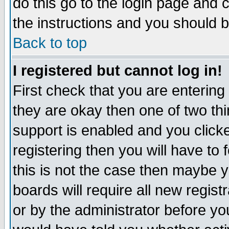
do this go to the login page and 
the instructions and you should b
Back to top
I registered but cannot log in!
First check that you are enterin
they are okay then one of two t
support is enabled and you click
registering then you will have to f
this is not the case then maybe 
boards will require all new regist
or by the administrator before yo