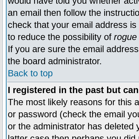
would have told you whether acti
an email then follow the instructi
check that your email address is 
to reduce the possibility of
rogue
If you are sure the email address
the board administrator.
Back to top
I registered in the past but ca
The most likely reasons for this
or password (check the email you
or the administrator has deleted y
latter case then perhaps you did 