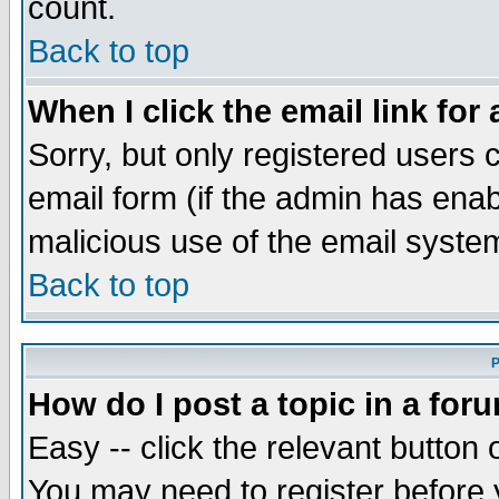
count.
Back to top
When I click the email link for 
Sorry, but only registered users c
email form (if the admin has enabl
malicious use of the email syst
Back to top
P
How do I post a topic in a for
Easy -- click the relevant button 
You may need to register before 