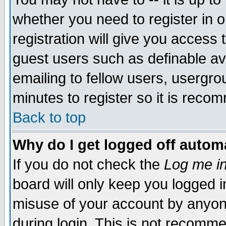
whether you need to register in 
registration will give you access t
guest users such as definable a
emailing to fellow users, usergrou
minutes to register so it is rec
Back to top
Why do I get logged off automa
If you do not check the
Log me in
board will only keep you logged i
misuse of your account by anyone
during login. This is not recomm