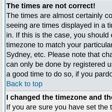
The times are not correct!
The times are almost certainly c
seeing are times displayed in a t
in. If this is the case, you should
timezone to match your particula
Sydney, etc. Please note that cha
can only be done by registered use
a good time to do so, if you pard
Back to top
I changed the timezone and the
If you are sure you have set the t