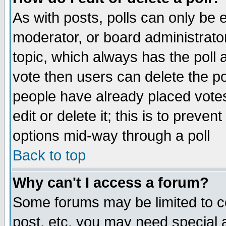
As with posts, polls can only be e
moderator, or board administrator. 
topic, which always has the poll a
vote then users can delete the pol
people have already placed vote
edit or delete it; this is to preve
options mid-way through a poll
Back to top
Why can't I access a forum?
Some forums may be limited to ce
post, etc. you may need special 