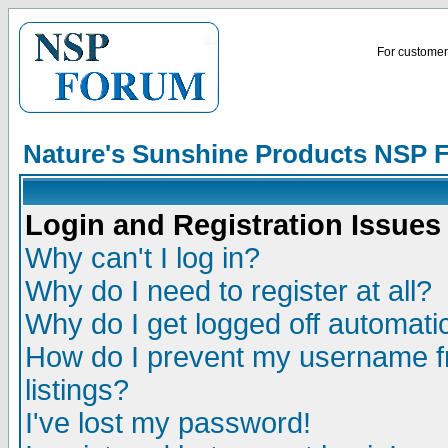
For customer 
Nature's Sunshine Products NSP 
Login and Registration Issues
Why can't I log in?
Why do I need to register at all?
Why do I get logged off automatic
How do I prevent my username fr
listings?
I've lost my password!