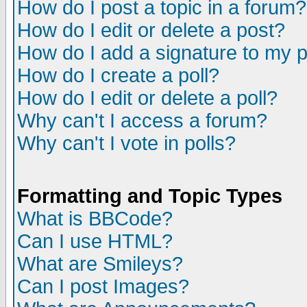
How do I post a topic in a forum?
How do I edit or delete a post?
How do I add a signature to my 
How do I create a poll?
How do I edit or delete a poll?
Why can't I access a forum?
Why can't I vote in polls?
Formatting and Topic Types
What is BBCode?
Can I use HTML?
What are Smileys?
Can I post Images?