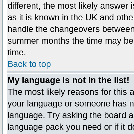
different, the most likely answer
as it is known in the UK and othe
handle the changeovers between 
summer months the time may be an
time.
Back to top
My language is not in the list!
The most likely reasons for this ar
your language or someone has not
language. Try asking the board adm
language pack you need or if it do