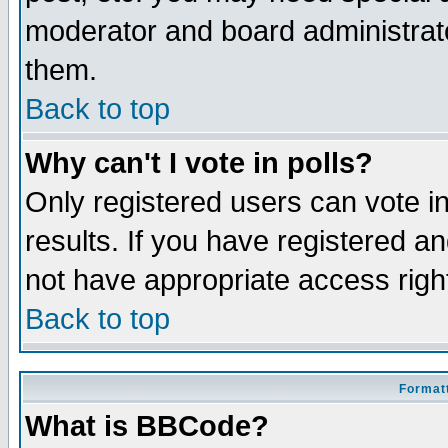
moderator and board administrato
them.
Back to top
Why can't I vote in polls?
Only registered users can vote in
results. If you have registered a
not have appropriate access righ
Back to top
Formatt
What is BBCode?