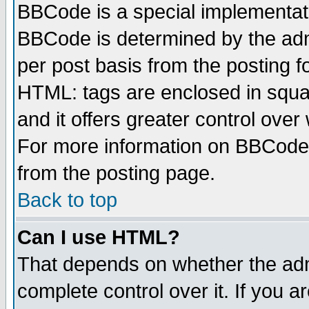
BBCode is a special implementa
BBCode is determined by the admi
per post basis from the posting fo
HTML: tags are enclosed in squar
and it offers greater control ove
For more information on BBCode
from the posting page.
Back to top
Can I use HTML?
That depends on whether the admi
complete control over it. If you ar