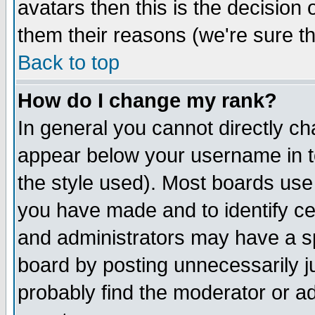
avatars then this is the decision
them their reasons (we're sure th
Back to top
How do I change my rank?
In general you cannot directly c
appear below your username in t
the style used). Most boards use
you have made and to identify c
and administrators may have a s
board by posting unnecessarily ju
probably find the moderator or ad