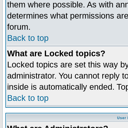
them where possible. As with an
determines what permissions are 
forum.
Back to top
What are Locked topics?
Locked topics are set this way b
administrator. You cannot reply t
inside is automatically ended. T
Back to top
User 