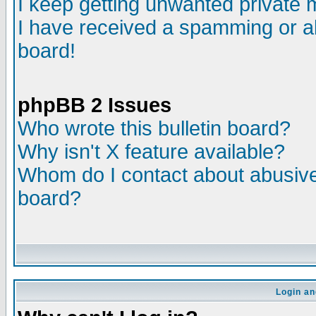
I keep getting unwanted private
I have received a spamming or a
board!
phpBB 2 Issues
Who wrote this bulletin board?
Why isn't X feature available?
Whom do I contact about abusive 
board?
Login an