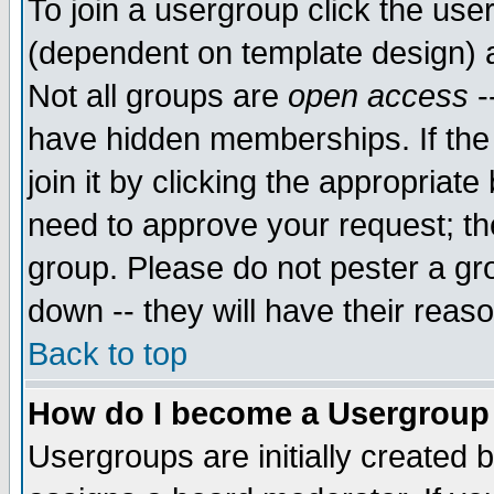
To join a usergroup click the use
(dependent on template design) 
Not all groups are
open access
-
have hidden memberships. If the
join it by clicking the appropriat
need to approve your request; th
group. Please do not pester a gr
down -- they will have their reas
Back to top
How do I become a Usergroup
Usergroups are initially created 