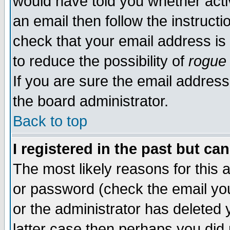
would have told you whether acti
an email then follow the instructi
check that your email address is 
to reduce the possibility of
rogue
If you are sure the email address
the board administrator.
Back to top
I registered in the past but ca
The most likely reasons for this
or password (check the email you
or the administrator has deleted y
latter case then perhaps you did 