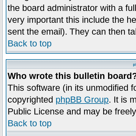
the board administrator with a ful
very important this include the he
sent the email). They can then ta
Back to top
p
Who wrote this bulletin board
This software (in its unmodified 
copyrighted
phpBB Group
. It i
Public License and may be freely 
Back to top