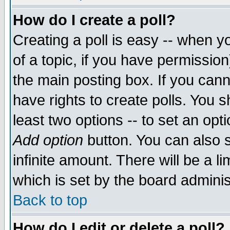
How do I create a poll?
Creating a poll is easy -- when yo
of a topic, if you have permissio
the main posting box. If you cann
have rights to create polls. You sh
least two options -- to set an opti
Add option
button. You can also se
infinite amount. There will be a li
which is set by the board adminis
Back to top
How do I edit or delete a poll?