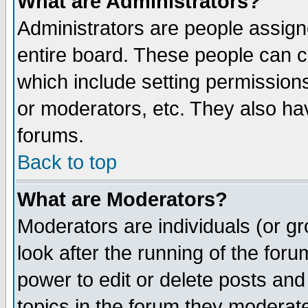
What are Administrators?
Administrators are people assigne
entire board. These people can co
which include setting permission
or moderators, etc. They also have
forums.
Back to top
What are Moderators?
Moderators are individuals (or gro
look after the running of the for
power to edit or delete posts and
topics in the forum they moderat