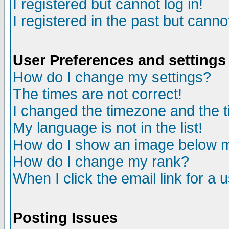
I registered but cannot log in!
I registered in the past but canno
User Preferences and settings
How do I change my settings?
The times are not correct!
I changed the timezone and the ti
My language is not in the list!
How do I show an image below
How do I change my rank?
When I click the email link for a u
Posting Issues