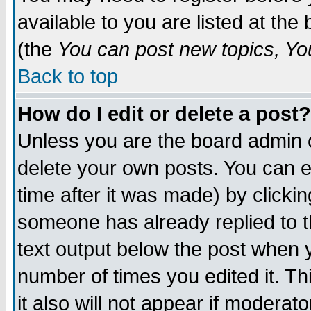
available to you are listed at th
(the
You can post new topics, You 
Back to top
How do I edit or delete a post?
Unless you are the board admin o
delete your own posts. You can ed
time after it was made) by clicki
someone has already replied to th
text output below the post when yo
number of times you edited it. Thi
it also will not appear if moderat