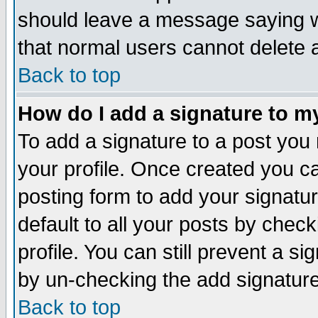
should leave a message saying w
that normal users cannot delete
Back to top
How do I add a signature to m
To add a signature to a post you m
your profile. Once created you 
posting form to add your signatu
default to all your posts by check
profile. You can still prevent a s
by un-checking the add signature
Back to top