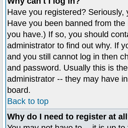
Why can't I log in?
Have you registered? Seriously, y
Have you been banned from the b
you have.) If so, you should con
administrator to find out why. If
and you still cannot log in then
and password. Usually this is the
administrator -- they may have inc
board.
Back to top
Why do I need to register at al
You may not have to -- it is up to