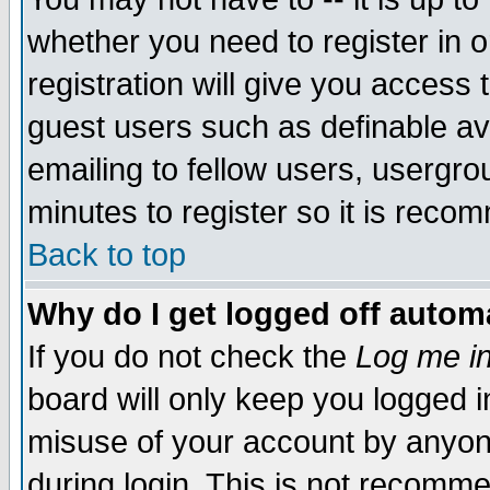
whether you need to register in 
registration will give you access t
guest users such as definable a
emailing to fellow users, usergrou
minutes to register so it is rec
Back to top
Why do I get logged off automa
If you do not check the
Log me in
board will only keep you logged i
misuse of your account by anyone
during login. This is not recomm