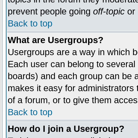
prevent people going
off-topic
or 
Back to top
What are Usergroups?
Usergroups are a way in which b
Each user can belong to several g
boards) and each group can be as
makes it easy for administrators
of a forum, or to give them access
Back to top
How do I join a Usergroup?