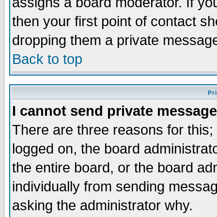
assigns a board moderator. If you
then your first point of contact s
dropping them a private messag
Back to top
Pr
I cannot send private message
There are three reasons for this;
logged on, the board administrat
the entire board, or the board a
individually from sending messages
asking the administrator why.