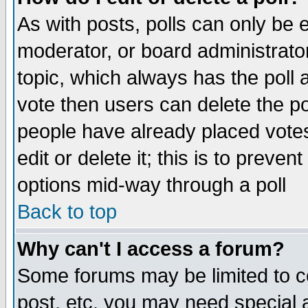
As with posts, polls can only be e
moderator, or board administrator. 
topic, which always has the poll a
vote then users can delete the pol
people have already placed vote
edit or delete it; this is to preve
options mid-way through a poll
Back to top
Why can't I access a forum?
Some forums may be limited to ce
post, etc. you may need special 