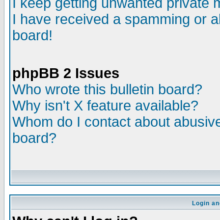
I keep getting unwanted private
I have received a spamming or a
board!
phpBB 2 Issues
Who wrote this bulletin board?
Why isn't X feature available?
Whom do I contact about abusive 
board?
Login an