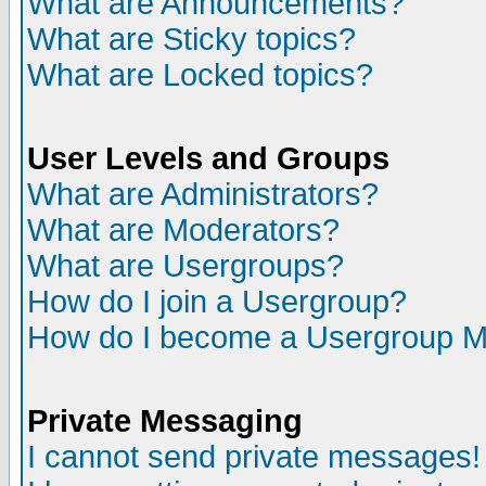
What are Announcements?
What are Sticky topics?
What are Locked topics?
User Levels and Groups
What are Administrators?
What are Moderators?
What are Usergroups?
How do I join a Usergroup?
How do I become a Usergroup M
Private Messaging
I cannot send private messages!