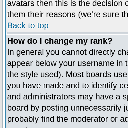
avatars then this is the decision
them their reasons (we're sure th
Back to top
How do I change my rank?
In general you cannot directly c
appear below your username in t
the style used). Most boards use
you have made and to identify c
and administrators may have a s
board by posting unnecessarily ju
probably find the moderator or ad