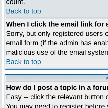
count.
Back to top
When I click the email link for 
Sorry, but only registered users c
email form (if the admin has enabl
malicious use of the email syst
Back to top
P
How do I post a topic in a for
Easy -- click the relevant button 
You may need to register before 