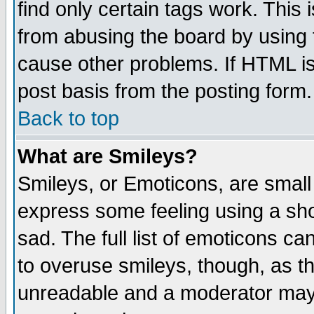
find only certain tags work. This 
from abusing the board by using 
cause other problems. If HTML is
post basis from the posting form.
Back to top
What are Smileys?
Smileys, or Emoticons, are small
express some feeling using a sho
sad. The full list of emoticons ca
to overuse smileys, though, as t
unreadable and a moderator may 