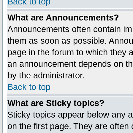
Back to top
What are Announcements?
Announcements often contain imp
them as soon as possible. Annou
page in the forum to which they 
an announcement depends on the
by the administrator.
Back to top
What are Sticky topics?
Sticky topics appear below any 
on the first page. They are often