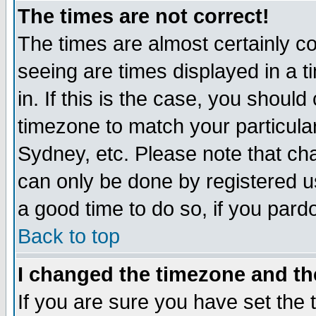
The times are not correct!
The times are almost certainly c
seeing are times displayed in a t
in. If this is the case, you should
timezone to match your particula
Sydney, etc. Please note that cha
can only be done by registered use
a good time to do so, if you pard
Back to top
I changed the timezone and the
If you are sure you have set the t