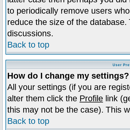
to periodically remove users who
reduce the size of the database. 
discussions.
Back to top
User Pre
How do I change my settings?
All your settings (if you are regi
alter them click the
Profile
link (g
this may not be the case). This wi
Back to top