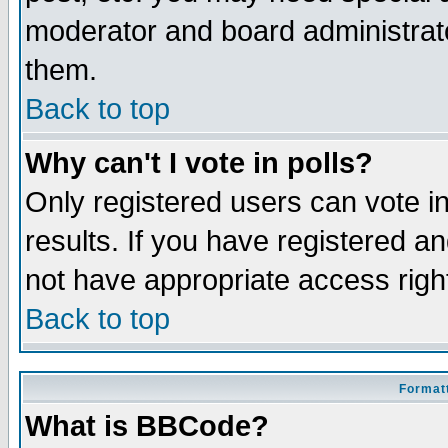
moderator and board administrato
them.
Back to top
Why can't I vote in polls?
Only registered users can vote in
results. If you have registered a
not have appropriate access righ
Back to top
Formatt
What is BBCode?