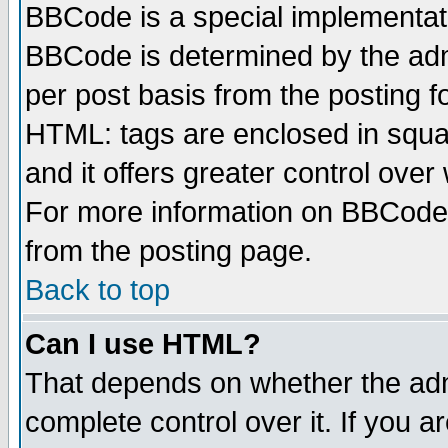
BBCode is a special implementa
BBCode is determined by the admi
per post basis from the posting fo
HTML: tags are enclosed in squar
and it offers greater control ove
For more information on BBCode
from the posting page.
Back to top
Can I use HTML?
That depends on whether the admi
complete control over it. If you ar