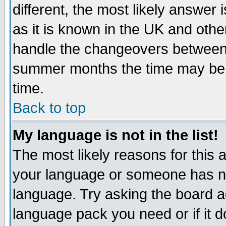
different, the most likely answer
as it is known in the UK and othe
handle the changeovers between 
summer months the time may be an
time.
Back to top
My language is not in the list!
The most likely reasons for this ar
your language or someone has not
language. Try asking the board adm
language pack you need or if it do