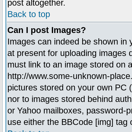
post altogether.
Back to top
Can I post Images?
Images can indeed be shown in yo
at present for uploading images d
must link to an image stored on a
http://www.some-unknown-place.ne
pictures stored on your own PC (u
nor to images stored behind aut
or Yahoo mailboxes, password-pro
use either the BBCode [img] tag 