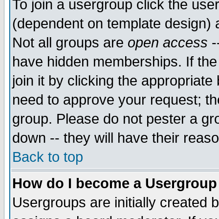
To join a usergroup click the use
(dependent on template design) 
Not all groups are
open access
-
have hidden memberships. If the
join it by clicking the appropriat
need to approve your request; th
group. Please do not pester a gr
down -- they will have their reas
Back to top
How do I become a Usergroup
Usergroups are initially created 