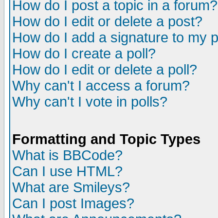
How do I post a topic in a forum?
How do I edit or delete a post?
How do I add a signature to my 
How do I create a poll?
How do I edit or delete a poll?
Why can't I access a forum?
Why can't I vote in polls?
Formatting and Topic Types
What is BBCode?
Can I use HTML?
What are Smileys?
Can I post Images?