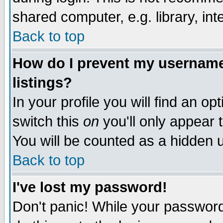
shared computer, e.g. library, inte
Back to top
How do I prevent my username 
listings?
In your profile you will find an op
switch this
on
you'll only appear t
You will be counted as a hidden u
Back to top
I've lost my password!
Don't panic! While your password 