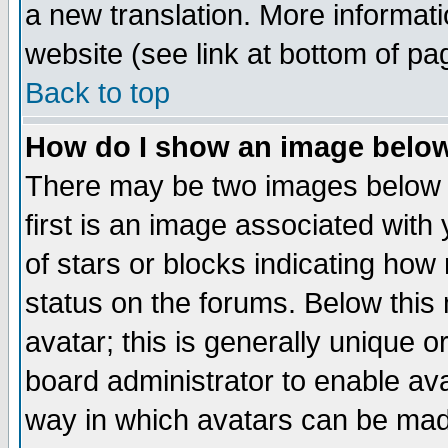
a new translation. More informa
website (see link at bottom of pa
Back to top
How do I show an image bel
There may be two images below 
first is an image associated with
of stars or blocks indicating h
status on the forums. Below thi
avatar; this is generally unique or
board administrator to enable av
way in which avatars can be made