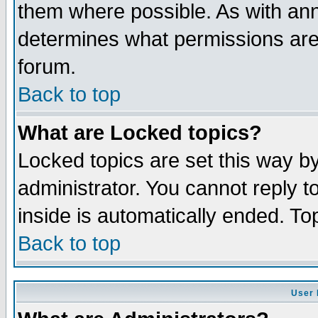
them where possible. As with an
determines what permissions are 
forum.
Back to top
What are Locked topics?
Locked topics are set this way b
administrator. You cannot reply t
inside is automatically ended. T
Back to top
User 