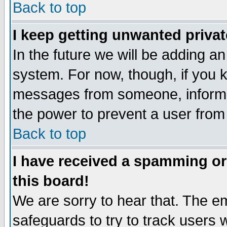
Back to top
I keep getting unwanted priva
In the future we will be adding an
system. For now, though, if you 
messages from someone, inform t
the power to prevent a user from
Back to top
I have received a spamming o
this board!
We are sorry to hear that. The em
safeguards to try to track users