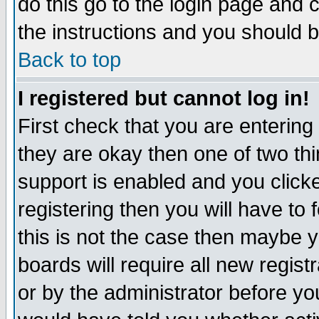
do this go to the login page and 
the instructions and you should b
Back to top
I registered but cannot log in!
First check that you are enterin
they are okay then one of two t
support is enabled and you click
registering then you will have to f
this is not the case then maybe 
boards will require all new regist
or by the administrator before yo