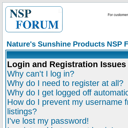
For customer 
Nature's Sunshine Products NSP 
Login and Registration Issues
Why can't I log in?
Why do I need to register at all?
Why do I get logged off automatic
How do I prevent my username fr
listings?
I've lost my password!