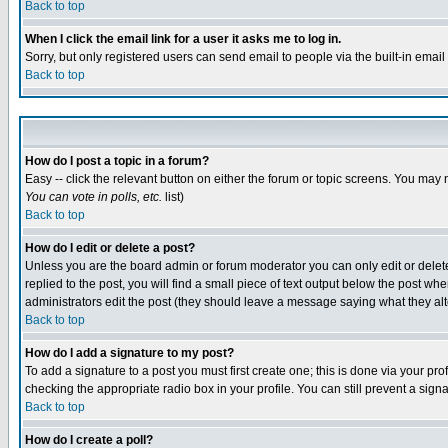
Back to top
When I click the email link for a user it asks me to log in.
Sorry, but only registered users can send email to people via the built-in emai
Back to top
How do I post a topic in a forum?
Easy -- click the relevant button on either the forum or topic screens. You may 
You can vote in polls, etc.
list)
Back to top
How do I edit or delete a post?
Unless you are the board admin or forum moderator you can only edit or delete 
replied to the post, you will find a small piece of text output below the post when
administrators edit the post (they should leave a message saying what they a
Back to top
How do I add a signature to my post?
To add a signature to a post you must first create one; this is done via your p
checking the appropriate radio box in your profile. You can still prevent a sig
Back to top
How do I create a poll?