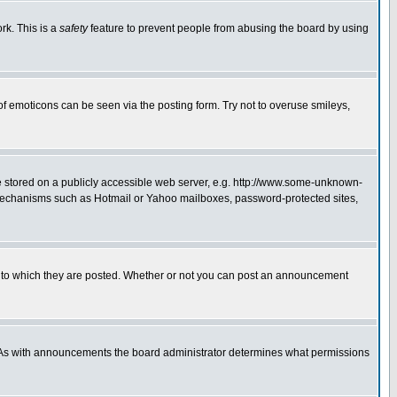
rk. This is a
safety
feature to prevent people from abusing the board by using
of emoticons can be seen via the posting form. Try not to overuse smileys,
ge stored on a publicly accessible web server, e.g. http://www.some-unknown-
on mechanisms such as Hotmail or Yahoo mailboxes, password-protected sites,
 to which they are posted. Whether or not you can post an announcement
. As with announcements the board administrator determines what permissions