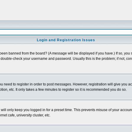
Login and Registration Issues
 been banned from the board? (A message will be displayed if you have.) If so, you s
double-check your username and password. Usually this is the problem; if not, conta
you need to register in order to post messages. However, registration will give you a
ion, etc. It only takes a few minutes to register so it is recommended you do so.
will only keep you logged in for a preset time. This prevents misuse of your account
et cafe, university cluster, etc.