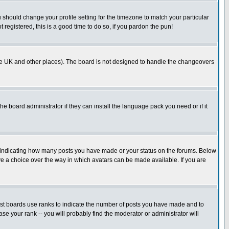
u should change your profile setting for the timezone to match your particular
 registered, this is a good time to do so, if you pardon the pun!
in the UK and other places). The board is not designed to handle the changeovers
he board administrator if they can install the language pack you need or if it
s indicating how many posts you have made or your status on the forums. Below
ave a choice over the way in which avatars can be made available. If you are
ost boards use ranks to indicate the number of posts you have made and to
e your rank -- you will probably find the moderator or administrator will