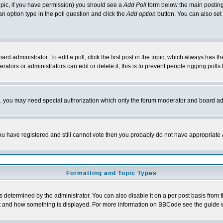
 topic, if you have permission) you should see a
Add Poll
form below the main posting 
t an option type in the poll question and click the
Add option
button. You can also set a
rd administrator. To edit a poll, click the first post in the topic, which always has t
rators or administrators can edit or delete it; this is to prevent people rigging pol
tc. you may need special authorization which only the forum moderator and board ad
 you have registered and still cannot vote then you probably do not have appropriate 
Formatting and Topic Types
ermined by the administrator. You can also disable it on a per post basis from the 
 what and how something is displayed. For more information on BBCode see the guide