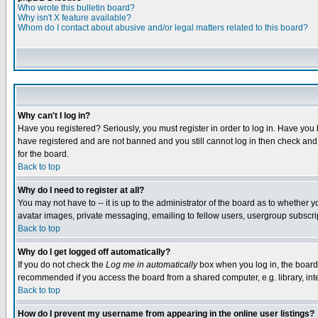
Who wrote this bulletin board?
Why isn't X feature available?
Whom do I contact about abusive and/or legal matters related to this board?
Why can't I log in?
Have you registered? Seriously, you must register in order to log in. Have you
have registered and are not banned and you still cannot log in then check and 
for the board.
Back to top
Why do I need to register at all?
You may not have to -- it is up to the administrator of the board as to whether 
avatar images, private messaging, emailing to fellow users, usergroup subscript
Back to top
Why do I get logged off automatically?
If you do not check the
Log me in automatically
box when you log in, the board 
recommended if you access the board from a shared computer, e.g. library, intern
Back to top
How do I prevent my username from appearing in the online user listings?