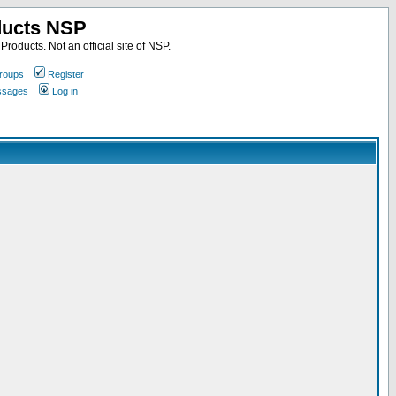
ducts NSP
roducts. Not an official site of NSP.
roups
Register
essages
Log in