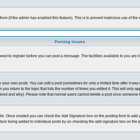
l form (if the admin has enabled this feature). This is to prevent malicious use of 
Posting Issues
need to register before you can post a message. The facilities available to you are l
your own posts. You can edit a post (sometimes for only a limited time after it was
 you return to the topic that lists the number of times you edited it. This will only ap
ltered and why). Please note that normal users cannot delete a post once someone 
rofile. Once created you can check the
Add Signature
box on the posting form to add y
nature being added to individual posts by un-checking the add signature box on the p