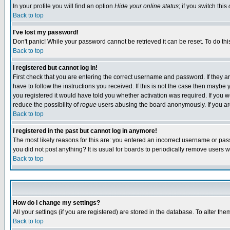
In your profile you will find an option
Hide your online status
; if you switch this
Back to top
I've lost my password!
Don't panic! While your password cannot be retrieved it can be reset. To do thi
Back to top
I registered but cannot log in!
First check that you are entering the correct username and password. If they
have to follow the instructions you received. If this is not the case then maybe
you registered it would have told you whether activation was required. If you we
reduce the possibility of
rogue
users abusing the board anonymously. If you are 
Back to top
I registered in the past but cannot log in anymore!
The most likely reasons for this are: you entered an incorrect username or pass
you did not post anything? It is usual for boards to periodically remove users 
Back to top
How do I change my settings?
All your settings (if you are registered) are stored in the database. To alter the
Back to top