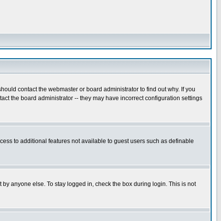
hould contact the webmaster or board administrator to find out why. If you
ct the board administrator -- they may have incorrect configuration settings
ccess to additional features not available to guest users such as definable
 by anyone else. To stay logged in, check the box during login. This is not