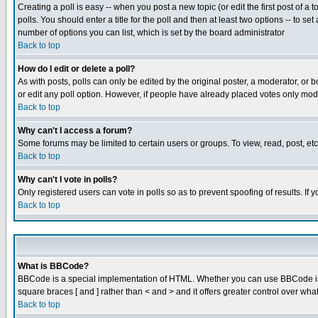
Creating a poll is easy -- when you post a new topic (or edit the first post of a
polls. You should enter a title for the poll and then at least two options -- to se
number of options you can list, which is set by the board administrator
Back to top
How do I edit or delete a poll?
As with posts, polls can only be edited by the original poster, a moderator, or boa
or edit any poll option. However, if people have already placed votes only mode
Back to top
Why can't I access a forum?
Some forums may be limited to certain users or groups. To view, read, post, e
Back to top
Why can't I vote in polls?
Only registered users can vote in polls so as to prevent spoofing of results. If
Back to top
What is BBCode?
BBCode is a special implementation of HTML. Whether you can use BBCode is det
square braces [ and ] rather than < and > and it offers greater control over
Back to top