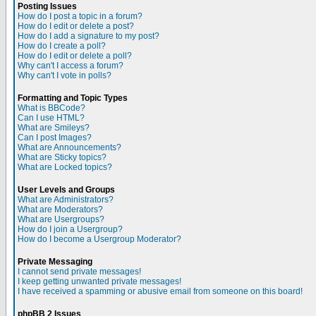
Posting Issues
How do I post a topic in a forum?
How do I edit or delete a post?
How do I add a signature to my post?
How do I create a poll?
How do I edit or delete a poll?
Why can't I access a forum?
Why can't I vote in polls?
Formatting and Topic Types
What is BBCode?
Can I use HTML?
What are Smileys?
Can I post Images?
What are Announcements?
What are Sticky topics?
What are Locked topics?
User Levels and Groups
What are Administrators?
What are Moderators?
What are Usergroups?
How do I join a Usergroup?
How do I become a Usergroup Moderator?
Private Messaging
I cannot send private messages!
I keep getting unwanted private messages!
I have received a spamming or abusive email from someone on this board!
phpBB 2 Issues