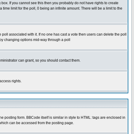
box. If you cannot see this then you probably do not have rights to create
 time limit for the poll, 0 being an infinite amount. There will be a limit to the
he poll associated with it. If no one has cast a vote then users can delete the poll
ls by changing options mid-way through a poll
ministrator can grant, so you should contact them.
access rights.
posting form. BBCode itself is similar in style to HTML: tags are enclosed in
 which can be accessed from the posting page.