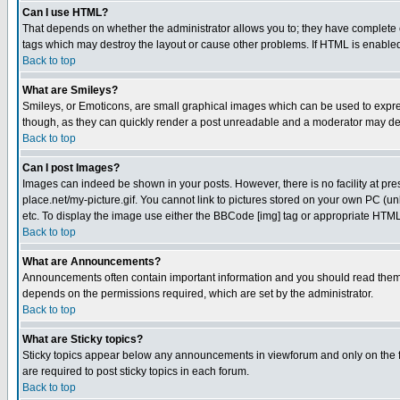
Can I use HTML?
That depends on whether the administrator allows you to; they have complete cont
tags which may destroy the layout or cause other problems. If HTML is enabled 
Back to top
What are Smileys?
Smileys, or Emoticons, are small graphical images which can be used to express
though, as they can quickly render a post unreadable and a moderator may deci
Back to top
Can I post Images?
Images can indeed be shown in your posts. However, there is no facility at pre
place.net/my-picture.gif. You cannot link to pictures stored on your own PC (
etc. To display the image use either the BBCode [img] tag or appropriate HTML 
Back to top
What are Announcements?
Announcements often contain important information and you should read them
depends on the permissions required, which are set by the administrator.
Back to top
What are Sticky topics?
Sticky topics appear below any announcements in viewforum and only on the f
are required to post sticky topics in each forum.
Back to top