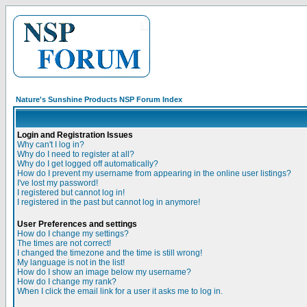
Nature's Sunshine Products NSP Forum Index
Login and Registration Issues
Why can't I log in?
Why do I need to register at all?
Why do I get logged off automatically?
How do I prevent my username from appearing in the online user listings?
I've lost my password!
I registered but cannot log in!
I registered in the past but cannot log in anymore!
User Preferences and settings
How do I change my settings?
The times are not correct!
I changed the timezone and the time is still wrong!
My language is not in the list!
How do I show an image below my username?
How do I change my rank?
When I click the email link for a user it asks me to log in.