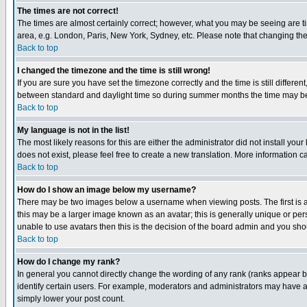
The times are not correct!
The times are almost certainly correct; however, what you may be seeing are tim
area, e.g. London, Paris, New York, Sydney, etc. Please note that changing the t
Back to top
I changed the timezone and the time is still wrong!
If you are sure you have set the timezone correctly and the time is still differ
between standard and daylight time so during summer months the time may be an
Back to top
My language is not in the list!
The most likely reasons for this are either the administrator did not install yo
does not exist, please feel free to create a new translation. More information
Back to top
How do I show an image below my username?
There may be two images below a username when viewing posts. The first is an
this may be a larger image known as an avatar; this is generally unique or pers
unable to use avatars then this is the decision of the board admin and you shou
Back to top
How do I change my rank?
In general you cannot directly change the wording of any rank (ranks appear 
identify certain users. For example, moderators and administrators may have a 
simply lower your post count.