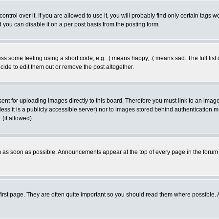
rol over it. If you are allowed to use it, you will probably find only certain tags wo
you can disable it on a per post basis from the posting form.
 some feeling using a short code, e.g. :) means happy, :( means sad. The full list 
de to edit them out or remove the post altogether.
sent for uploading images directly to this board. Therefore you must link to an ima
unless it is a publicly accessible server) nor to images stored behind authenticati
(if allowed).
 as soon as possible. Announcements appear at the top of every page in the forum
irst page. They are often quite important so you should read them where possible