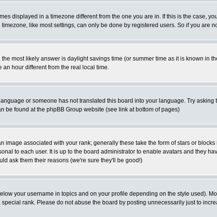
es displayed in a timezone different from the one you are in. If this is the case, yo
imezone, like most settings, can only be done by registered users. So if you are not
ent, the most likely answer is daylight savings time (or summer time as it is known 
 hour different from the real local time.
ur language or someone has not translated this board into your language. Try asking t
 can be found at the phpBB Group website (see link at bottom of pages)
 image associated with your rank; generally these take the form of stars or block
onal to each user. It is up to the board administrator to enable avatars and they h
ld ask them their reasons (we're sure they'll be good!)
below your username in topics and on your profile depending on the style used). M
special rank. Please do not abuse the board by posting unnecessarily just to increas