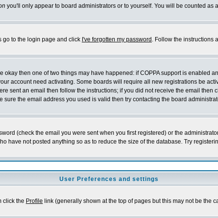
on
you'll only appear to board administrators or to yourself. You will be counted as 
s go to the login page and click
I've forgotten my password
. Follow the instructions
 are okay then one of two things may have happened: if COPPA support is enabled a
 your account need activating. Some boards will require all new registrations be act
re sent an email then follow the instructions; if you did not receive the email then c
sure the email address you used is valid then try contacting the board administrat
word (check the email you were sent when you first registered) or the administrator 
who have not posted anything so as to reduce the size of the database. Try registeri
User Preferences and settings
m click the
Profile
link (generally shown at the top of pages but this may not be the ca