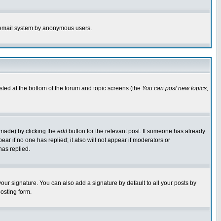
the email system by anonymous users.
isted at the bottom of the forum and topic screens (the
You can post new topics,
 made) by clicking the
edit
button for the relevant post. If someone has already
pear if no one has replied; it also will not appear if moderators or
has replied.
our signature. You can also add a signature by default to all your posts by
osting form.