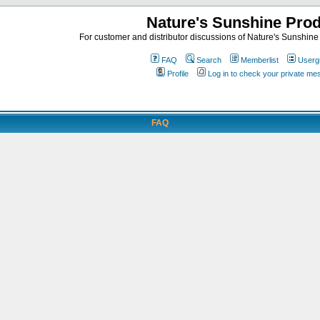
Nature's Sunshine Pro
For customer and distributor discussions of Nature's Sunshine P
FAQ
Search
Memberlist
Userg
Profile
Log in to check your private m
FAQ