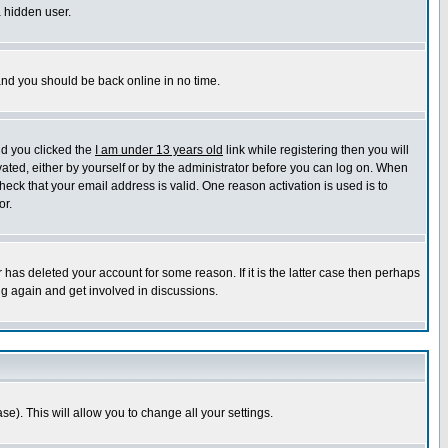
a hidden user.
 and you should be back online in no time.
nd you clicked the
I am under 13 years old
link while registering then you will
ivated, either by yourself or by the administrator before you can log on. When
heck that your email address is valid. One reason activation is used is to
or.
has deleted your account for some reason. If it is the latter case then perhaps
ng again and get involved in discussions.
se). This will allow you to change all your settings.