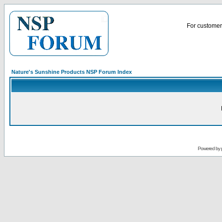
For customer 
Nature's Sunshine Products NSP Forum Index
Powered by