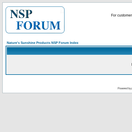
For customer 
Nature's Sunshine Products NSP Forum Index
Powered by