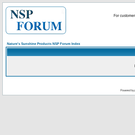
For customer 
Nature's Sunshine Products NSP Forum Index
Powered by