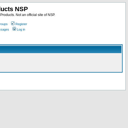
ducts NSP
roducts. Not an official site of NSP.
roups
Register
essages
Log in