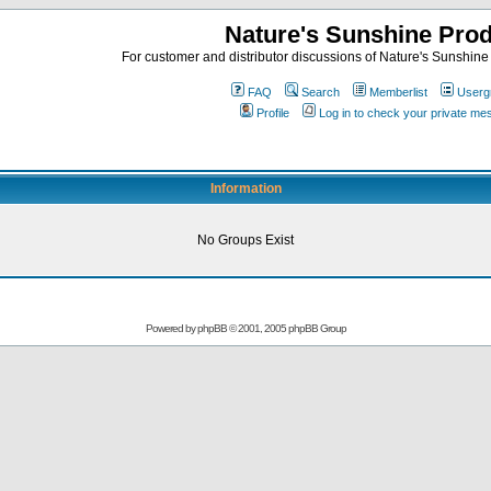
Nature's Sunshine Pro
For customer and distributor discussions of Nature's Sunshine P
FAQ
Search
Memberlist
Userg
Profile
Log in to check your private m
Information
No Groups Exist
Powered by
phpBB
© 2001, 2005 phpBB Group