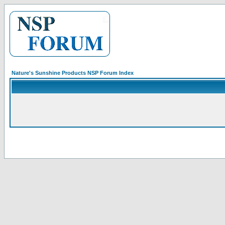
Nature's Sunshine Products NSP Forum Index