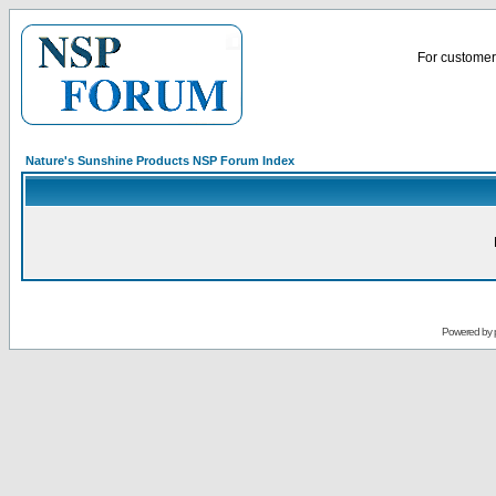
For customer 
Nature's Sunshine Products NSP Forum Index
Powered by