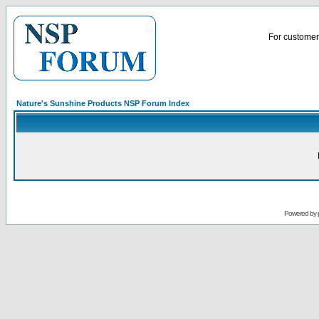
For customer 
Nature's Sunshine Products NSP Forum Index
Powered by