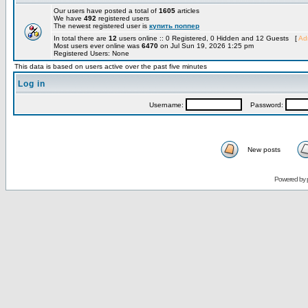
Our users have posted a total of
1605
articles
We have
492
registered users
The newest registered user is
купить поппер
In total there are
12
users online :: 0 Registered, 0 Hidden and 12 Guests [
Adm
Most users ever online was
6470
on Jul Sun 19, 2026 1:25 pm
Registered Users: None
This data is based on users active over the past five minutes
Log in
Username:
Password:
New posts
Powered by