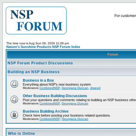
For customer 
The time now is Aug Sun 09, 2026 11:49 pm
Nature's Sunshine Products NSP Forum Index
Forum
NSP Forum Product Discussions
Building an NSP Business
Business in a Box
Everything about NSP's new business system
Moderators
CombinedNSP
,
Georgiana Duncan
,
drweed
Other Business Building Discussions
Post your questions and comments relating to building an NSP business othe
Moderators
CombinedNSP
,
Georgiana Duncan
Business Building Archive
Check here before posting your business related questions.
Moderators
CombinedNSP
,
Georgiana Duncan
Who is Online