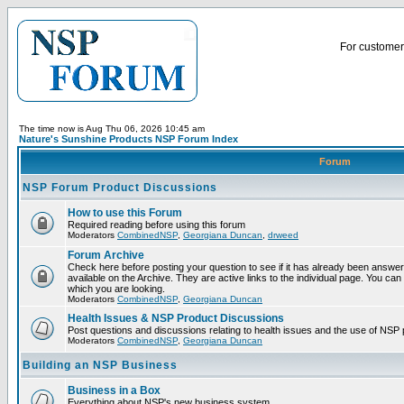
For customer 
The time now is Aug Thu 06, 2026 10:45 am
Nature's Sunshine Products NSP Forum Index
Forum
NSP Forum Product Discussions
How to use this Forum
Required reading before using this forum
Moderators
CombinedNSP
,
Georgiana Duncan
,
drweed
Forum Archive
Check here before posting your question to see if it has already been answ
available on the Archive. They are active links to the individual page. You can
which you are looking.
Moderators
CombinedNSP
,
Georgiana Duncan
Health Issues & NSP Product Discussions
Post questions and discussions relating to health issues and the use of NSP 
Moderators
CombinedNSP
,
Georgiana Duncan
Building an NSP Business
Business in a Box
Everything about NSP's new business system