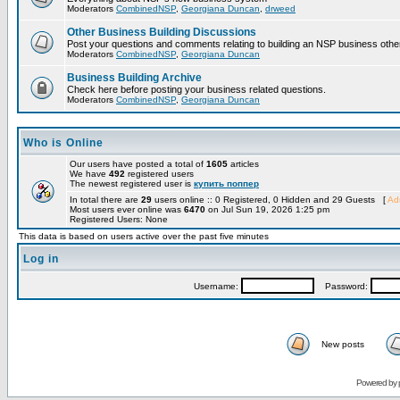
Moderators
CombinedNSP
,
Georgiana Duncan
,
drweed
Other Business Building Discussions
Post your questions and comments relating to building an NSP business othe
Moderators
CombinedNSP
,
Georgiana Duncan
Business Building Archive
Check here before posting your business related questions.
Moderators
CombinedNSP
,
Georgiana Duncan
Who is Online
Our users have posted a total of
1605
articles
We have
492
registered users
The newest registered user is
купить поппер
In total there are
29
users online :: 0 Registered, 0 Hidden and 29 Guests [
Adm
Most users ever online was
6470
on Jul Sun 19, 2026 1:25 pm
Registered Users: None
This data is based on users active over the past five minutes
Log in
Username:
Password:
New posts
Powered by