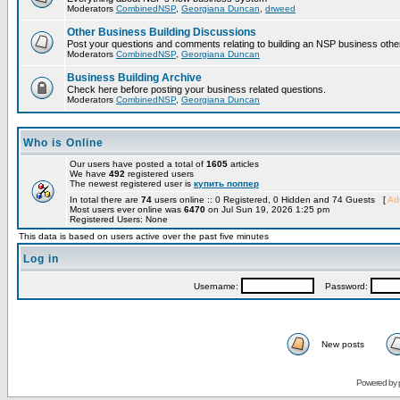
Moderators
CombinedNSP
,
Georgiana Duncan
,
drweed
Other Business Building Discussions
Post your questions and comments relating to building an NSP business othe
Moderators
CombinedNSP
,
Georgiana Duncan
Business Building Archive
Check here before posting your business related questions.
Moderators
CombinedNSP
,
Georgiana Duncan
Who is Online
Our users have posted a total of
1605
articles
We have
492
registered users
The newest registered user is
купить поппер
In total there are
74
users online :: 0 Registered, 0 Hidden and 74 Guests [
Adm
Most users ever online was
6470
on Jul Sun 19, 2026 1:25 pm
Registered Users: None
This data is based on users active over the past five minutes
Log in
Username:
Password:
New posts
Powered by