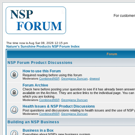
For customer 
The time now is Aug Sat 08, 2026 12:15 pm
Nature's Sunshine Products NSP Forum Index
Forum
NSP Forum Product Discussions
How to use this Forum
Required reading before using this forum
Moderators
CombinedNSP
,
Georgiana Duncan
,
drweed
Forum Archive
Check here before posting your question to see if it has already been answ
available on the Archive. They are active links to the individual page. You can
which you are looking.
Moderators
CombinedNSP
,
Georgiana Duncan
Health Issues & NSP Product Discussions
Post questions and discussions relating to health issues and the use of NSP 
Moderators
CombinedNSP
,
Georgiana Duncan
Building an NSP Business
Business in a Box
Everything about NSP's new business system