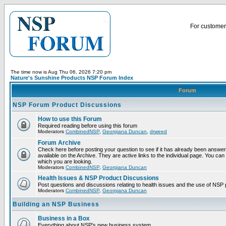
For customer 
The time now is Aug Thu 06, 2026 7:20 pm
Nature's Sunshine Products NSP Forum Index
Forum
NSP Forum Product Discussions
How to use this Forum
Required reading before using this forum
Moderators
CombinedNSP
,
Georgiana Duncan
,
drweed
Forum Archive
Check here before posting your question to see if it has already been answ
available on the Archive. They are active links to the individual page. You can
which you are looking.
Moderators
CombinedNSP
,
Georgiana Duncan
Health Issues & NSP Product Discussions
Post questions and discussions relating to health issues and the use of NSP 
Moderators
CombinedNSP
,
Georgiana Duncan
Building an NSP Business
Business in a Box
Everything about NSP's new business system