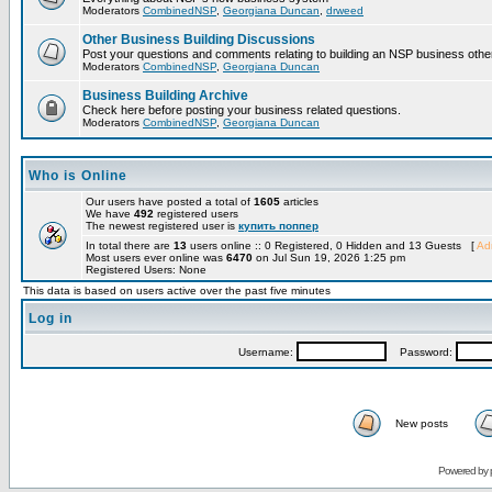
Moderators
CombinedNSP
,
Georgiana Duncan
,
drweed
Other Business Building Discussions
Post your questions and comments relating to building an NSP business othe
Moderators
CombinedNSP
,
Georgiana Duncan
Business Building Archive
Check here before posting your business related questions.
Moderators
CombinedNSP
,
Georgiana Duncan
Who is Online
Our users have posted a total of
1605
articles
We have
492
registered users
The newest registered user is
купить поппер
In total there are
13
users online :: 0 Registered, 0 Hidden and 13 Guests [
Adm
Most users ever online was
6470
on Jul Sun 19, 2026 1:25 pm
Registered Users: None
This data is based on users active over the past five minutes
Log in
Username:
Password:
New posts
Powered by