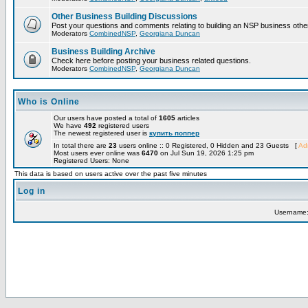
Other Business Building Discussions
Post your questions and comments relating to building an NSP business othe
Moderators
CombinedNSP
,
Georgiana Duncan
Business Building Archive
Check here before posting your business related questions.
Moderators
CombinedNSP
,
Georgiana Duncan
Who is Online
Our users have posted a total of
1605
articles
We have
492
registered users
The newest registered user is
купить поппер
In total there are
23
users online :: 0 Registered, 0 Hidden and 23 Guests [
Adm
Most users ever online was
6470
on Jul Sun 19, 2026 1:25 pm
Registered Users: None
This data is based on users active over the past five minutes
Log in
Username