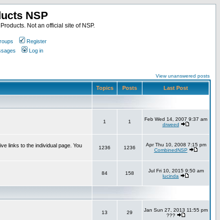
ducts NSP
roducts. Not an official site of NSP.
roups
Register
essages
Log in
View unanswered posts
Topics
Posts
Last Post
Feb Wed 14, 2007 9:37 am
1
1
drweed
Apr Thu 10, 2008 7:15 pm
e links to the individual page. You
1236
1236
CombinedNSP
Jul Fri 10, 2015 9:50 am
84
158
lucinda
Jan Sun 27, 2013 11:55 pm
13
29
???