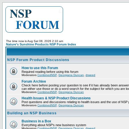
The time now is Aug Sat 08, 2026 2:10 am
Nature's Sunshine Products NSP Forum Index
NSP Forum Product Discussions
How to use this Forum
Required reading before using this forum
Moderators
CombinedNSP
,
Georgiana Duncan
,
drweed
Forum Archive
Check here before posting your question to see if it has already been answer
can either use those or do a word search for the subject for which you are lo
Moderators
CombinedNSP
,
Georgiana Duncan
Health Issues & NSP Product Discussions
Post questions and discussions relating to health issues and the use of NSP 
Moderators
CombinedNSP
,
Georgiana Duncan
Building an NSP Business
Business in a Box
Everything about NSP's new business system
Moderators
CombinedNSP
,
Georgiana Duncan
,
drweed