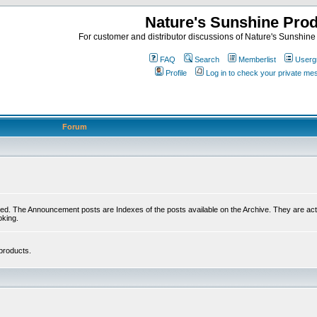
Nature's Sunshine Pro
For customer and distributor discussions of Nature's Sunshine P
FAQ
Search
Memberlist
Userg
Profile
Log in to check your private m
Forum
ed. The Announcement posts are Indexes of the posts available on the Archive. They are activ
oking.
products.