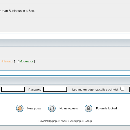
r than Business in a Box.
inistrator
] [
Moderator
]
:
Password:
Log me on automatically each visit
New posts
No new posts
Forum is locked
Powered by
phpBB
© 2001, 2005 phpBB Group