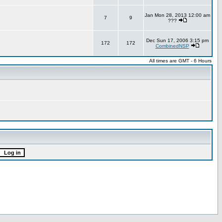
Jan Mon 28, 2013 12:00 am
7
9
???
Dec Sun 17, 2006 3:15 pm
172
172
CombinedNSP
All times are GMT - 6 Hours