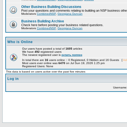
Other Business Building Discussions
Post your questions and comments relating to building an NSP business othe
Moderators
CombinedNSP
,
Georgiana Duncan
Business Building Archive
Check here before posting your business related questions.
Moderators
CombinedNSP
,
Georgiana Duncan
Who is Online
Our users have posted a total of
1605
articles
We have
492
registered users
The newest registered user is
купить поппер
In total there are
16
users online :: 0 Registered, 0 Hidden and 16 Guests [
Adm
Most users ever online was
6470
on Jul Sun 19, 2026 1:25 pm
Registered Users: None
This data is based on users active over the past five minutes
Log in
Username