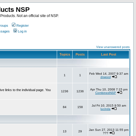
ducts NSP
roducts. Not an official site of NSP.
roups
Register
essages
Log in
View unanswered posts
Topics
Posts
Last Post
Feb Wed 14, 2007 9:37 am
1
1
drweed
Apr Thu 10, 2008 7:15 pm
e links to the individual page. You
1236
1236
CombinedNSP
Jul Fri 10, 2015 9:50 am
84
158
lucinda
Jan Sun 27, 2013 11:55 pm
13
29
???