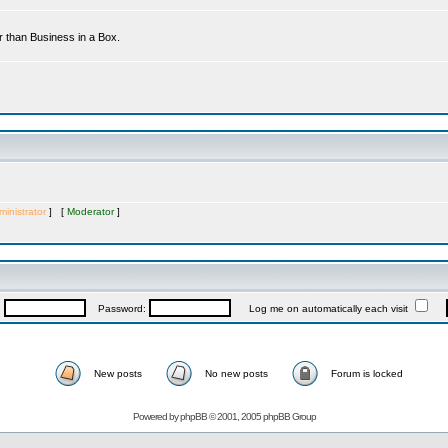
r than Business in a Box.
inistrator
] [
Moderator
]
:
Password:
Log me on automatically each visit
New posts
No new posts
Forum is locked
Powered by
phpBB
© 2001, 2005 phpBB Group