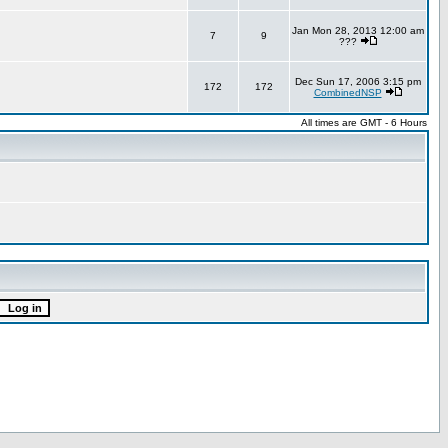
Jan Mon 28, 2013 12:00 am
7
9
???
Dec Sun 17, 2006 3:15 pm
172
172
CombinedNSP
All times are GMT - 6 Hours