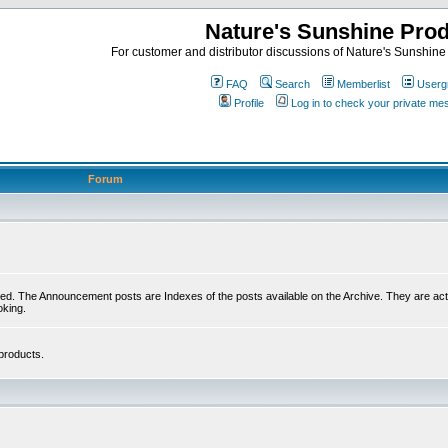
Nature's Sunshine Pro
For customer and distributor discussions of Nature's Sunshine P
FAQ
Search
Memberlist
Userg
Profile
Log in to check your private m
Forum
ed. The Announcement posts are Indexes of the posts available on the Archive. They are activ
oking.
products.