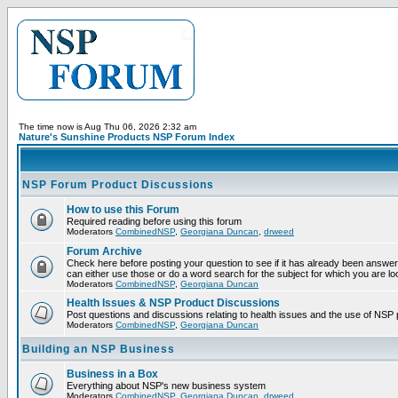
The time now is Aug Thu 06, 2026 2:32 am
Nature's Sunshine Products NSP Forum Index
NSP Forum Product Discussions
How to use this Forum
Required reading before using this forum
Moderators
CombinedNSP
,
Georgiana Duncan
,
drweed
Forum Archive
Check here before posting your question to see if it has already been answer
can either use those or do a word search for the subject for which you are lo
Moderators
CombinedNSP
,
Georgiana Duncan
Health Issues & NSP Product Discussions
Post questions and discussions relating to health issues and the use of NSP 
Moderators
CombinedNSP
,
Georgiana Duncan
Building an NSP Business
Business in a Box
Everything about NSP's new business system
Moderators
CombinedNSP
,
Georgiana Duncan
,
drweed