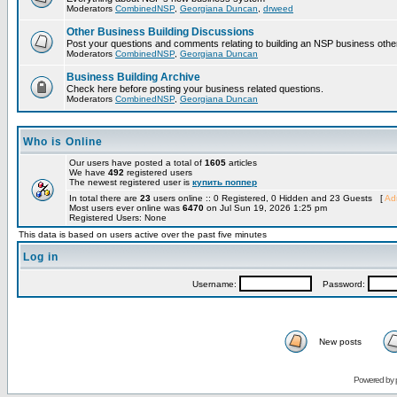
Moderators
CombinedNSP
,
Georgiana Duncan
,
drweed
Other Business Building Discussions
Post your questions and comments relating to building an NSP business othe
Moderators
CombinedNSP
,
Georgiana Duncan
Business Building Archive
Check here before posting your business related questions.
Moderators
CombinedNSP
,
Georgiana Duncan
Who is Online
Our users have posted a total of
1605
articles
We have
492
registered users
The newest registered user is
купить поппер
In total there are
23
users online :: 0 Registered, 0 Hidden and 23 Guests [
Adm
Most users ever online was
6470
on Jul Sun 19, 2026 1:25 pm
Registered Users: None
This data is based on users active over the past five minutes
Log in
Username:
Password:
New posts
Powered by