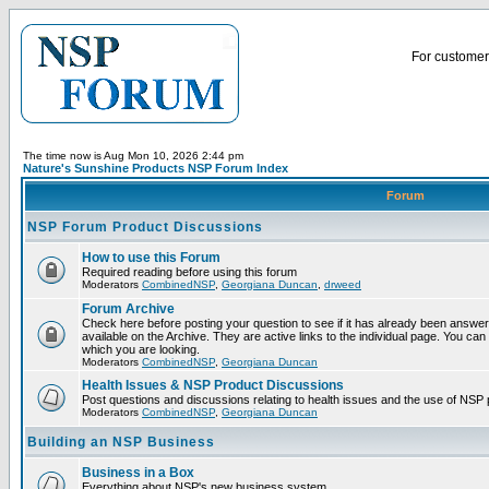
For customer 
The time now is Aug Mon 10, 2026 2:44 pm
Nature's Sunshine Products NSP Forum Index
Forum
NSP Forum Product Discussions
How to use this Forum
Required reading before using this forum
Moderators
CombinedNSP
,
Georgiana Duncan
,
drweed
Forum Archive
Check here before posting your question to see if it has already been answ
available on the Archive. They are active links to the individual page. You can
which you are looking.
Moderators
CombinedNSP
,
Georgiana Duncan
Health Issues & NSP Product Discussions
Post questions and discussions relating to health issues and the use of NSP 
Moderators
CombinedNSP
,
Georgiana Duncan
Building an NSP Business
Business in a Box
Everything about NSP's new business system