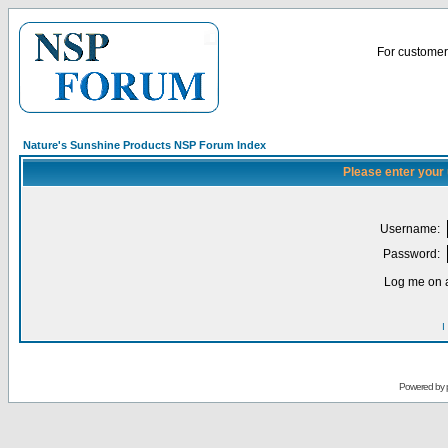
For customer 
Nature's Sunshine Products NSP Forum Index
Please enter your
Username:
Password:
Log me on a
I
Powered by