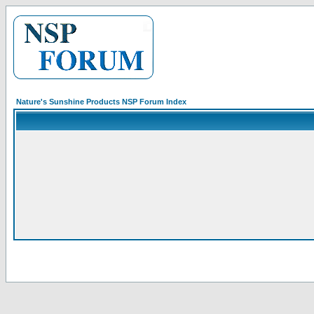
Nature's Sunshine Products NSP Forum Index