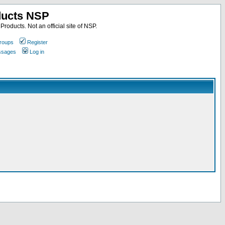
ducts NSP
roducts. Not an official site of NSP.
roups
Register
essages
Log in