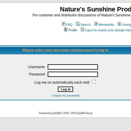
Nature's Sunshine Pro
For customer and distributor discussions of Nature's Sunshine P
FAQ
Search
Memberlist
Userg
Profile
Log in to check your private m
Please enter your username and password to log in.
Username:
Password:
Log me on automatically each visit:
I forgot my password
Powered by
phpBB
© 2001, 2005 phpBB Group