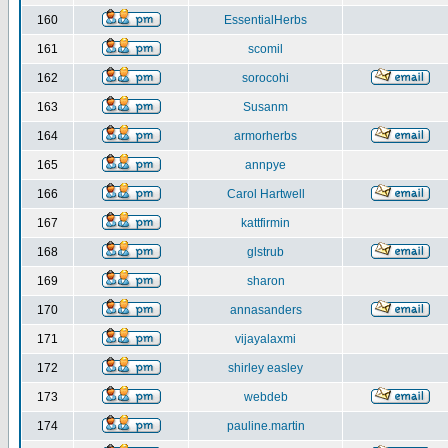
160
EssentialHerbs
161
scomil
162
sorocohi
163
Susanm
164
armorherbs
165
annpye
166
Carol Hartwell
167
kattfirmin
168
glstrub
169
sharon
170
annasanders
171
vijayalaxmi
172
shirley easley
173
webdeb
174
pauline.martin