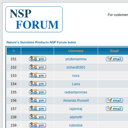
For customer 
Nature's Sunshine Products NSP Forum Index
#
Username
Email
151
phytomamma
152
richard0301
153
nora
154
Lana
155
radiantaromas
156
Amanda Russell
157
rajaniraj
158
alpinefir
159
robinlink