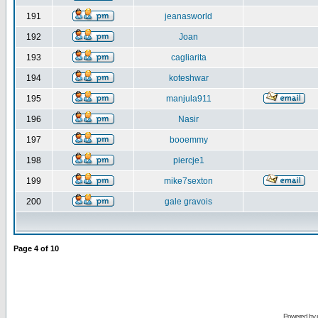
191
jeanasworld
192
Joan
193
cagliarita
194
koteshwar
195
manjula911
196
Nasir
197
booemmy
198
piercje1
199
mike7sexton
200
gale gravois
Page
4
of
10
Powered by