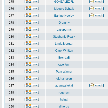
175
GONZALEZ FL
176
Maggie Schalk
177
Earline Neeley
178
Grammy
179
dasuperrnc
180
Stephanie Roark
181
Linda Morgan
182
Carol Whitten
183
BrendaB
184
kayeifenn
185
Pam Warner
186
ejohanssen
187
adamsallekat
188
rogersm
189
helgal
190
diherbs