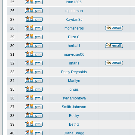
25
lsun1305
26
mpeterson
27
Kaydan35
28
momsherbs
29
Eliza C
30
herbal1
31
maryrosie06
32
dharis
33
Patsy Reynolds
34
Marilyn
35
ghuis
36
sylviamontoya
37
Smith Johnson
38
Becky
39
BethG
40
Diana Bragg