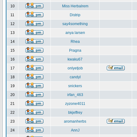
10
Miss Herbalrem
11
Distrip
12
say4something
13
anya larsen
14
Rhea
15
Pragna
16
kwaku67
17
onlyetjob
18
candyl
19
snickers
20
irfan_463
21
zyzone4011
22
bkjeffrey
23
aromanherbs
24
AnnJ