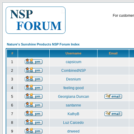
For customer 
Nature's Sunshine Products NSP Forum Index
#
Username
Email
1
capsicum
2
CombinedNSP
3
Desnium
4
feeling good
5
Georgiana Duncan
6
santanne
7
KathyB
8
Luz Caicedo
9
drweed