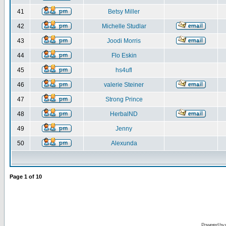
41
Betsy Miller
42
Michelle Studlar
43
Joodi Morris
44
Flo Eskin
45
hs4ufl
46
valerie Steiner
47
Strong Prince
48
HerbalND
49
Jenny
50
Alexunda
Page
1
of
10
Powered by