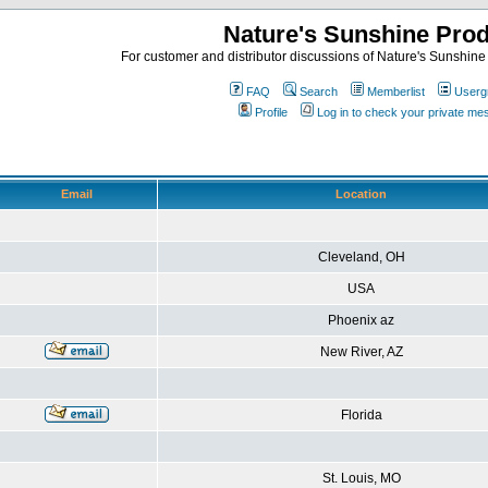
Nature's Sunshine Pro
For customer and distributor discussions of Nature's Sunshine P
FAQ
Search
Memberlist
Userg
Profile
Log in to check your private m
Email
Location
Cleveland, OH
USA
Phoenix az
New River, AZ
Florida
St. Louis, MO