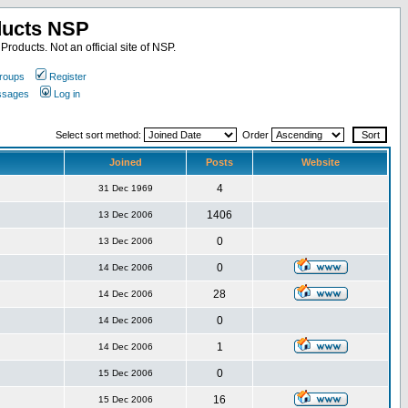
ducts NSP
roducts. Not an official site of NSP.
roups
Register
essages
Log in
Select sort method:
Order
Joined
Posts
Website
4
31 Dec 1969
1406
13 Dec 2006
0
13 Dec 2006
0
14 Dec 2006
28
14 Dec 2006
0
14 Dec 2006
1
14 Dec 2006
0
15 Dec 2006
16
15 Dec 2006