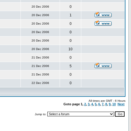
0
20 Dec 2006
1
20 Dec 2006
0
20 Dec 2006
0
20 Dec 2006
0
20 Dec 2006
10
20 Dec 2006
0
21 Dec 2006
5
21 Dec 2006
0
21 Dec 2006
0
22 Dec 2006
All times are GMT - 6 Hours
Goto page
1
,
2
,
3
,
4
,
5
,
6
,
7
,
8
,
9
,
10
Next
Jump to: