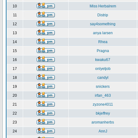
10
Miss Herbalrem
11
Distrip
12
say4something
13
anya larsen
14
Rhea
15
Pragna
16
kwaku67
17
onlyetjob
18
candyl
19
snickers
20
irfan_463
21
zyzone4011
22
bkjeffrey
23
aromanherbs
24
AnnJ