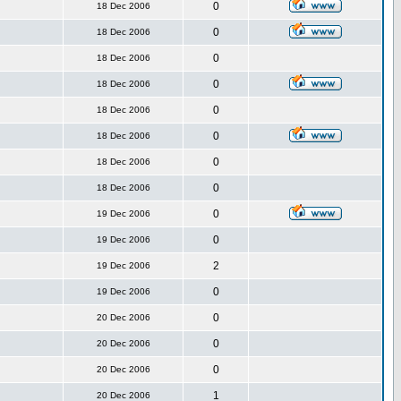
0
18 Dec 2006
0
18 Dec 2006
0
18 Dec 2006
0
18 Dec 2006
0
18 Dec 2006
0
18 Dec 2006
0
18 Dec 2006
0
18 Dec 2006
0
19 Dec 2006
0
19 Dec 2006
2
19 Dec 2006
0
19 Dec 2006
0
20 Dec 2006
0
20 Dec 2006
0
20 Dec 2006
1
20 Dec 2006