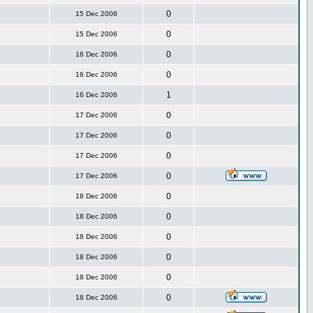
0
15 Dec 2006
0
15 Dec 2006
0
16 Dec 2006
0
16 Dec 2006
1
16 Dec 2006
0
17 Dec 2006
0
17 Dec 2006
0
17 Dec 2006
0
17 Dec 2006
0
18 Dec 2006
0
18 Dec 2006
0
18 Dec 2006
0
18 Dec 2006
0
18 Dec 2006
0
18 Dec 2006