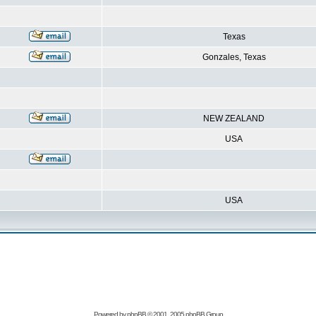
Texas
Gonzales, Texas
NEW ZEALAND
USA
USA
Powered by
phpBB
© 2001, 2005 phpBB Group