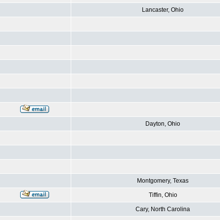
Lancaster, Ohio
Dayton, Ohio
Montgomery, Texas
Tiffin, Ohio
Cary, North Carolina