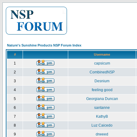
Nature's Sunshine Products NSP Forum Index
#
Username
1
capsicum
2
CombinedNSP
3
Desnium
4
feeling good
5
Georgiana Duncan
6
santanne
7
KathyB
8
Luz Caicedo
9
drweed