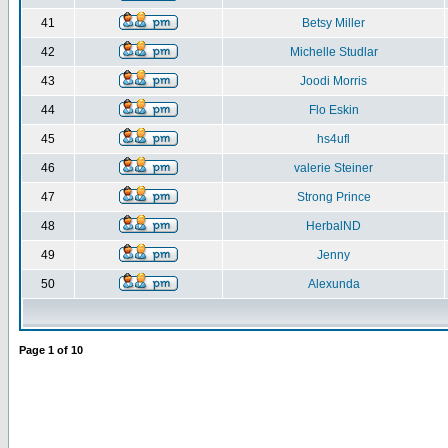
41
Betsy Miller
42
Michelle Studlar
43
Joodi Morris
44
Flo Eskin
45
hs4ufl
46
valerie Steiner
47
Strong Prince
48
HerbalND
49
Jenny
50
Alexunda
Page
1
of
10