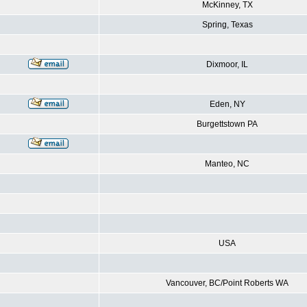
McKinney, TX
Spring, Texas
Dixmoor, IL
Eden, NY
Burgettstown PA
Manteo, NC
USA
Vancouver, BC/Point Roberts WA