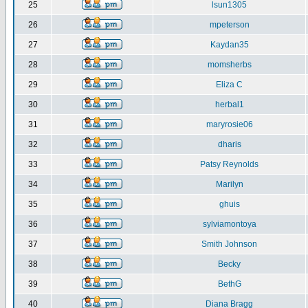
25
lsun1305
26
mpeterson
27
Kaydan35
28
momsherbs
29
Eliza C
30
herbal1
31
maryrosie06
32
dharis
33
Patsy Reynolds
34
Marilyn
35
ghuis
36
sylviamontoya
37
Smith Johnson
38
Becky
39
BethG
40
Diana Bragg