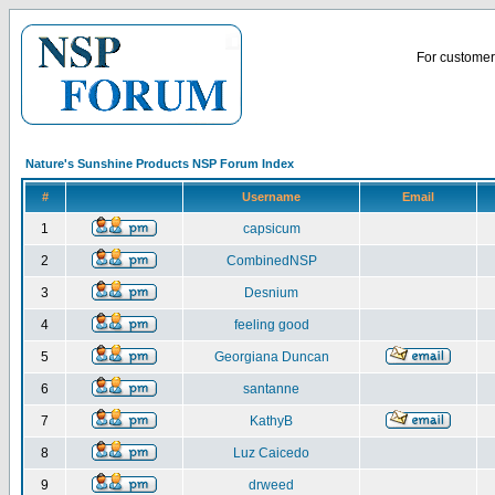
For customer 
Nature's Sunshine Products NSP Forum Index
#
Username
Email
1
capsicum
2
CombinedNSP
3
Desnium
4
feeling good
5
Georgiana Duncan
6
santanne
7
KathyB
8
Luz Caicedo
9
drweed