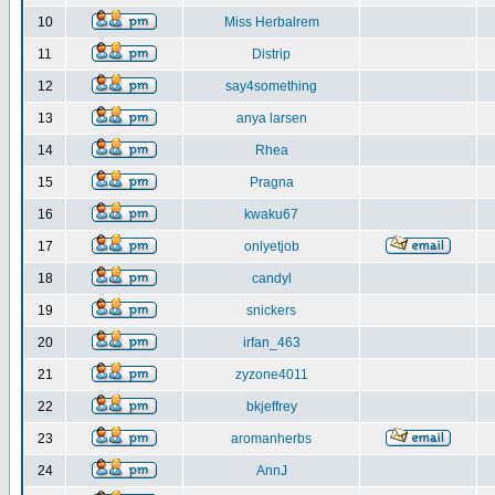
10
Miss Herbalrem
11
Distrip
12
say4something
13
anya larsen
14
Rhea
15
Pragna
16
kwaku67
17
onlyetjob
18
candyl
19
snickers
20
irfan_463
21
zyzone4011
22
bkjeffrey
23
aromanherbs
24
AnnJ