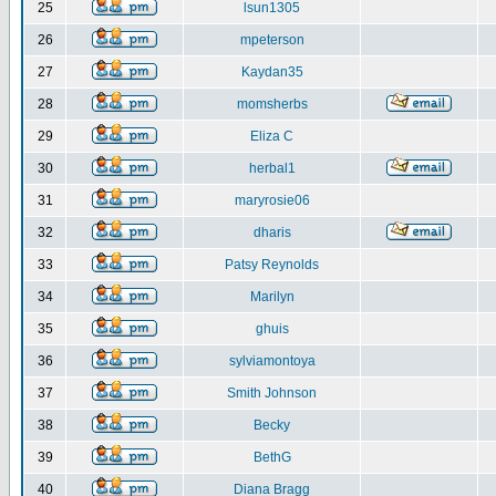
25
lsun1305
26
mpeterson
27
Kaydan35
28
momsherbs
29
Eliza C
30
herbal1
31
maryrosie06
32
dharis
33
Patsy Reynolds
34
Marilyn
35
ghuis
36
sylviamontoya
37
Smith Johnson
38
Becky
39
BethG
40
Diana Bragg