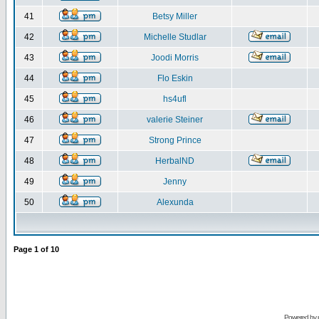
41
Betsy Miller
42
Michelle Studlar
43
Joodi Morris
44
Flo Eskin
45
hs4ufl
46
valerie Steiner
47
Strong Prince
48
HerbalND
49
Jenny
50
Alexunda
Page
1
of
10
Powered by