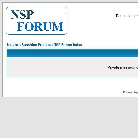
For customer 
Nature's Sunshine Products NSP Forum Index
Private messaging
Powered by