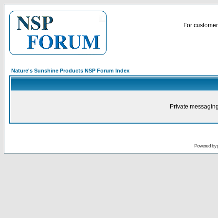
For customer 
Nature's Sunshine Products NSP Forum Index
Private messaging
Powered by