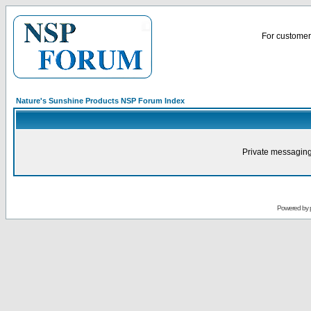
For customer 
Nature's Sunshine Products NSP Forum Index
Private messaging
Powered by