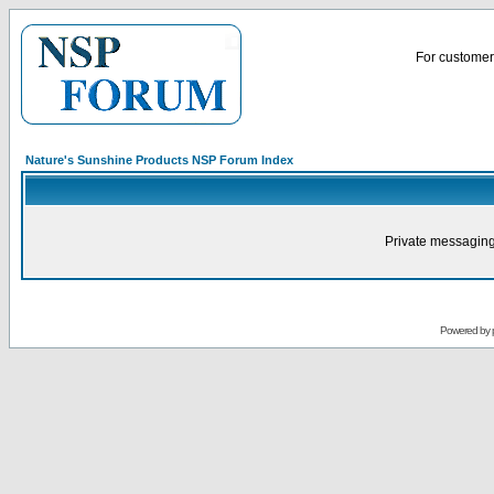
For customer 
Nature's Sunshine Products NSP Forum Index
Private messaging
Powered by