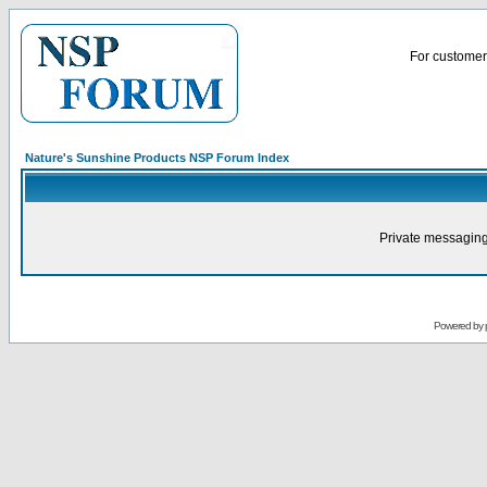
For customer 
Nature's Sunshine Products NSP Forum Index
Private messaging
Powered by