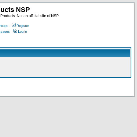
ducts NSP
roducts. Not an official site of NSP.
roups
Register
essages
Log in