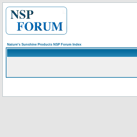
Nature's Sunshine Products NSP Forum Index