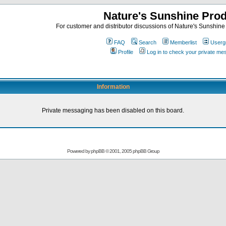
Nature's Sunshine Pro
For customer and distributor discussions of Nature's Sunshine P
FAQ
Search
Memberlist
Userg
Profile
Log in to check your private m
Information
Private messaging has been disabled on this board.
Powered by
phpBB
© 2001, 2005 phpBB Group