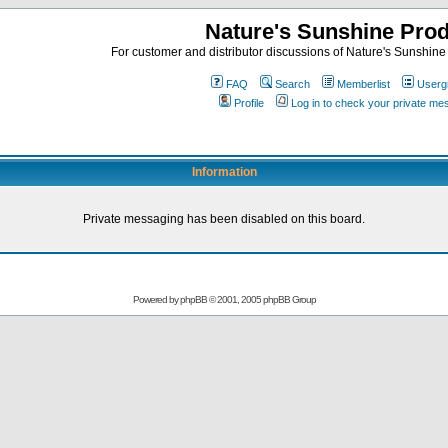
Nature's Sunshine Pro
For customer and distributor discussions of Nature's Sunshine P
FAQ
Search
Memberlist
Userg
Profile
Log in to check your private m
Information
Private messaging has been disabled on this board.
Powered by
phpBB
© 2001, 2005 phpBB Group