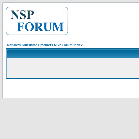
Nature's Sunshine Products NSP Forum Index