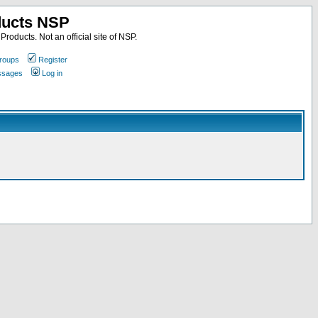
ducts NSP
roducts. Not an official site of NSP.
roups
Register
essages
Log in