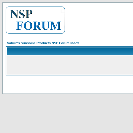
Nature's Sunshine Products NSP Forum Index