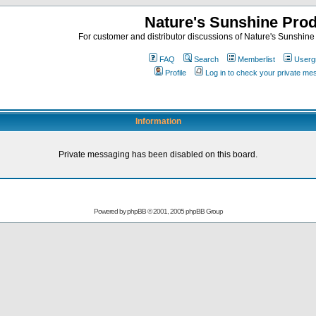
Nature's Sunshine Pro
For customer and distributor discussions of Nature's Sunshine P
FAQ
Search
Memberlist
Userg
Profile
Log in to check your private m
Information
Private messaging has been disabled on this board.
Powered by
phpBB
© 2001, 2005 phpBB Group