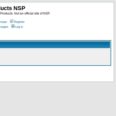
ducts NSP
roducts. Not an official site of NSP.
roups
Register
essages
Log in