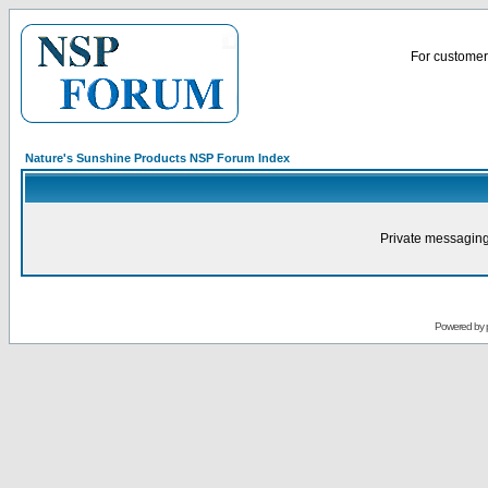
For customer 
Nature's Sunshine Products NSP Forum Index
Private messaging
Powered by