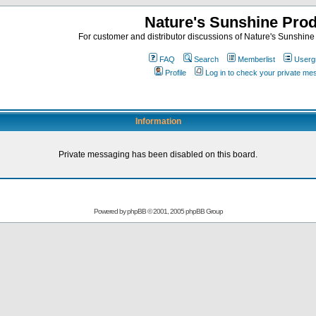
Nature's Sunshine Pro
For customer and distributor discussions of Nature's Sunshine P
FAQ
Search
Memberlist
Userg
Profile
Log in to check your private m
Information
Private messaging has been disabled on this board.
Powered by
phpBB
© 2001, 2005 phpBB Group