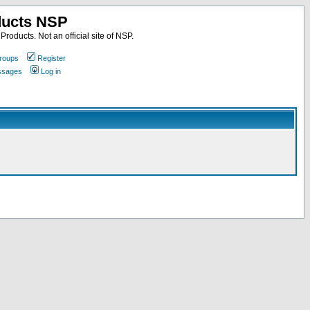
ducts NSP
roducts. Not an official site of NSP.
roups
Register
essages
Log in