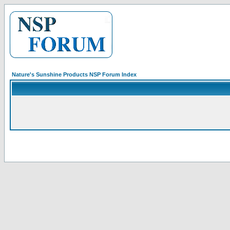
Nature's Sunshine Products NSP Forum Index