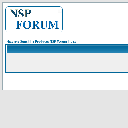
Nature's Sunshine Products NSP Forum Index