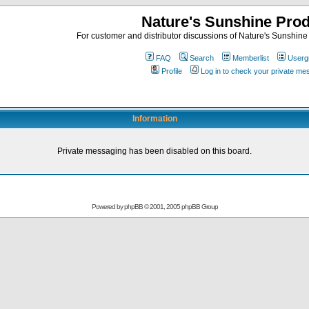
Nature's Sunshine Pro
For customer and distributor discussions of Nature's Sunshine P
FAQ
Search
Memberlist
Userg
Profile
Log in to check your private m
Information
Private messaging has been disabled on this board.
Powered by
phpBB
© 2001, 2005 phpBB Group