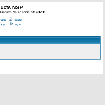
ducts NSP
roducts. Not an official site of NSP.
roups
Register
essages
Log in