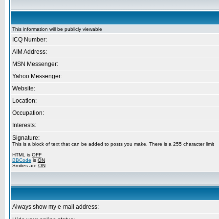
This information will be publicly viewable
ICQ Number:
AIM Address:
MSN Messenger:
Yahoo Messenger:
Website:
Location:
Occupation:
Interests:
Signature:
This is a block of text that can be added to posts you make. There is a 255 character limit
HTML is
OFF
BBCode
is
ON
Smilies are
ON
Always show my e-mail address: