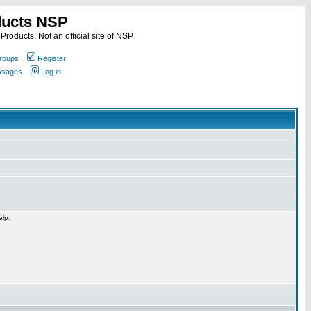
ducts NSP
roducts. Not an official site of NSP.
roups
Register
essages
Log in
elp.