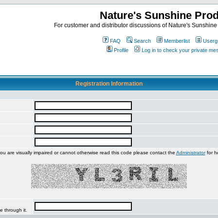
Nature's Sunshine Pro
For customer and distributor discussions of Nature's Sunshine P
FAQ
Search
Memberlist
Userg
Profile
Log in to check your private m
Registration Information
you are visually impaired or cannot otherwise read this code please contact the
Administrator
for h
e through it.