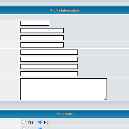
Profile Information
Preferences
Yes
No