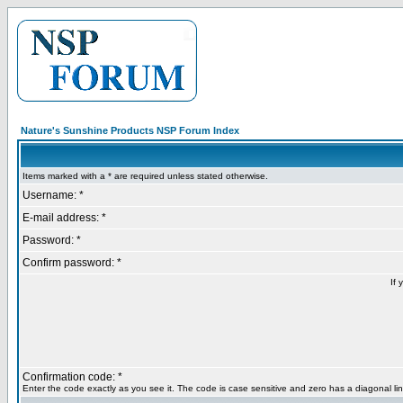
Nature's Sunshine Products NSP Forum Index
Items marked with a * are required unless stated otherwise.
Username: *
E-mail address: *
Password: *
Confirm password: *
If 
Confirmation code: *
Enter the code exactly as you see it. The code is case sensitive and zero has a diagonal lin