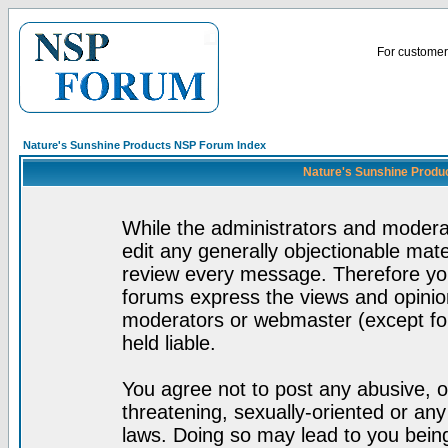
For customer 
Nature's Sunshine Products NSP Forum Index
Nature's Sunshine Produ
While the administrators and moderat
edit any generally objectionable mater
review every message. Therefore yo
forums express the views and opinion
moderators or webmaster (except for
held liable.
You agree not to post any abusive, o
threatening, sexually-oriented or any
laws. Doing so may lead to you bei