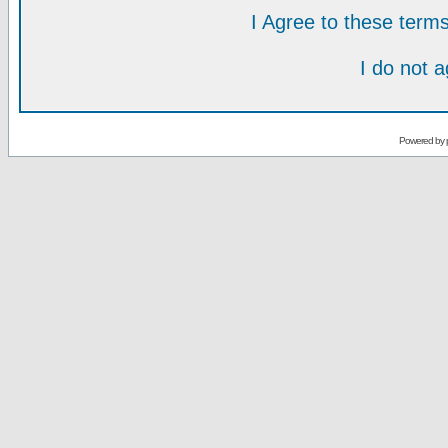
I Agree to these ter
I do not 
Powered by