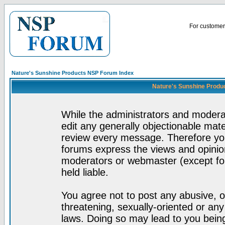
For customer 
Nature's Sunshine Products NSP Forum Index
Nature's Sunshine Produ
While the administrators and moderat
edit any generally objectionable mater
review every message. Therefore yo
forums express the views and opinion
moderators or webmaster (except for
held liable.
You agree not to post any abusive, o
threatening, sexually-oriented or any
laws. Doing so may lead to you bei