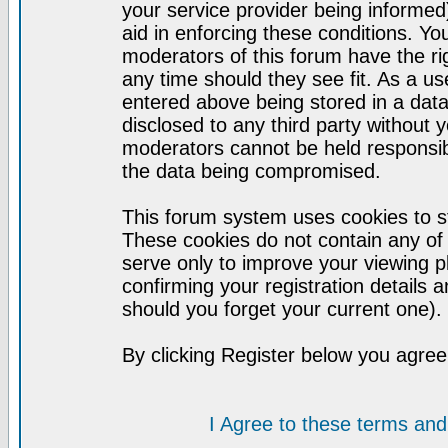
your service provider being informed)
aid in enforcing these conditions. Y
moderators of this forum have the ri
any time should they see fit. As a u
entered above being stored in a datab
disclosed to any third party without
moderators cannot be held responsib
the data being compromised.
This forum system uses cookies to st
These cookies do not contain any of
serve only to improve your viewing p
confirming your registration detail
should you forget your current one).
By clicking Register below you agree
I Agree to these terms a