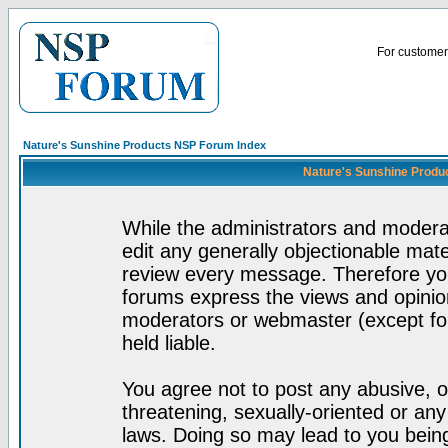
For customer 
Nature's Sunshine Products NSP Forum Index
Nature's Sunshine Produ
While the administrators and moderat
edit any generally objectionable mater
review every message. Therefore yo
forums express the views and opinion
moderators or webmaster (except for
held liable.
You agree not to post any abusive, o
threatening, sexually-oriented or any
laws. Doing so may lead to you bei