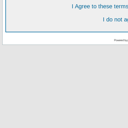
I Agree to these ter
I do not 
Powered by