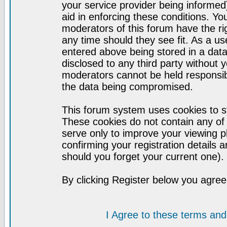
your service provider being informed)
aid in enforcing these conditions. Y
moderators of this forum have the ri
any time should they see fit. As a u
entered above being stored in a datab
disclosed to any third party without
moderators cannot be held responsib
the data being compromised.
This forum system uses cookies to st
These cookies do not contain any of
serve only to improve your viewing p
confirming your registration detail
should you forget your current one).
By clicking Register below you agree
I Agree to these terms a