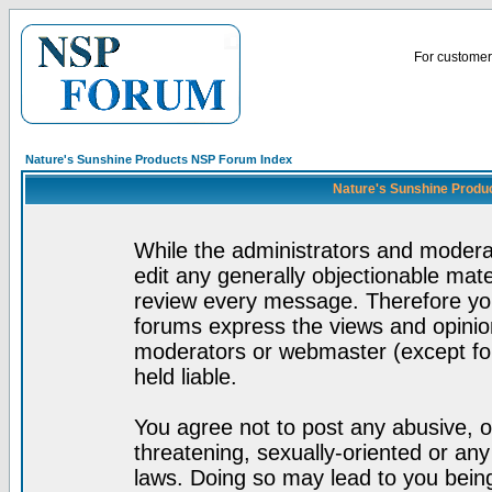
For customer 
Nature's Sunshine Products NSP Forum Index
Nature's Sunshine Produ
While the administrators and moderat
edit any generally objectionable mater
review every message. Therefore yo
forums express the views and opinion
moderators or webmaster (except for
held liable.
You agree not to post any abusive, o
threatening, sexually-oriented or any
laws. Doing so may lead to you bei