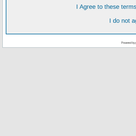
I Agree to these ter
I do not 
Powered by