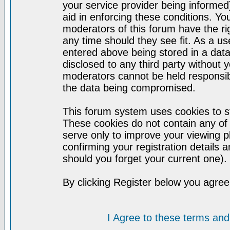
your service provider being informed)
aid in enforcing these conditions. Y
moderators of this forum have the ri
any time should they see fit. As a u
entered above being stored in a datab
disclosed to any third party without
moderators cannot be held responsib
the data being compromised.
This forum system uses cookies to st
These cookies do not contain any of
serve only to improve your viewing p
confirming your registration detail
should you forget your current one).
By clicking Register below you agree
I Agree to these terms a