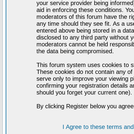
your service provider being informed)
aid in enforcing these conditions. Y
moderators of this forum have the ri
any time should they see fit. As a u
entered above being stored in a datab
disclosed to any third party without
moderators cannot be held responsib
the data being compromised.
This forum system uses cookies to st
These cookies do not contain any of
serve only to improve your viewing p
confirming your registration detail
should you forget your current one).
By clicking Register below you agree
I Agree to these terms a