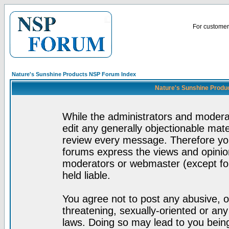
For customer 
Nature's Sunshine Products NSP Forum Index
Nature's Sunshine Produ
While the administrators and moderat
edit any generally objectionable mater
review every message. Therefore yo
forums express the views and opinion
moderators or webmaster (except for
held liable.
You agree not to post any abusive, o
threatening, sexually-oriented or any
laws. Doing so may lead to you bei