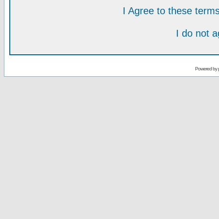
I Agree to these ter
I do not 
Powered by