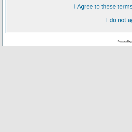
I Agree to these ter
I do not 
Powered by