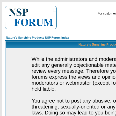
For customer 
Nature's Sunshine Products NSP Forum Index
Nature's Sunshine Produ
While the administrators and moderat
edit any generally objectionable mater
review every message. Therefore yo
forums express the views and opinion
moderators or webmaster (except for
held liable.
You agree not to post any abusive, o
threatening, sexually-oriented or any
laws. Doing so may lead to you bei