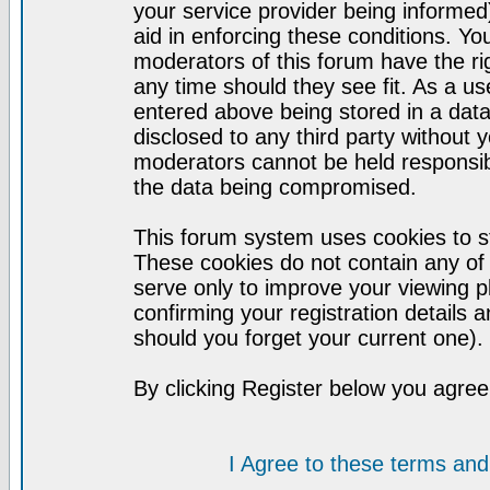
your service provider being informed)
aid in enforcing these conditions. Y
moderators of this forum have the ri
any time should they see fit. As a u
entered above being stored in a datab
disclosed to any third party without
moderators cannot be held responsib
the data being compromised.
This forum system uses cookies to st
These cookies do not contain any of
serve only to improve your viewing p
confirming your registration detail
should you forget your current one).
By clicking Register below you agree
I Agree to these terms a