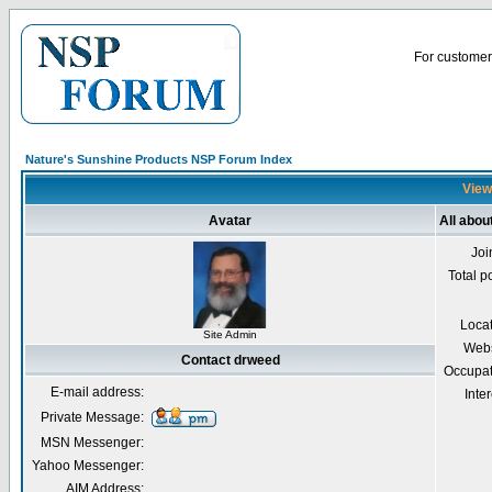
For customer 
Nature's Sunshine Products NSP Forum Index
View
Avatar
All abou
Joi
Total p
Loca
Site Admin
Webs
Contact drweed
Occupat
E-mail address:
Inter
Private Message:
MSN Messenger:
Yahoo Messenger:
AIM Address: