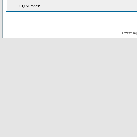
ICQ Number:
Powered by