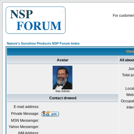
For customer 
Nature's Sunshine Products NSP Forum Index
View
Avatar
All abou
Joi
Total p
Loca
Site Admin
Webs
Contact drweed
Occupat
E-mail address:
Inter
Private Message:
MSN Messenger:
Yahoo Messenger:
AIM Address: