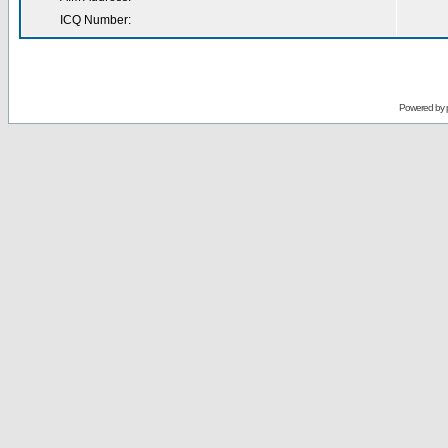
ICQ Number:
Powered by