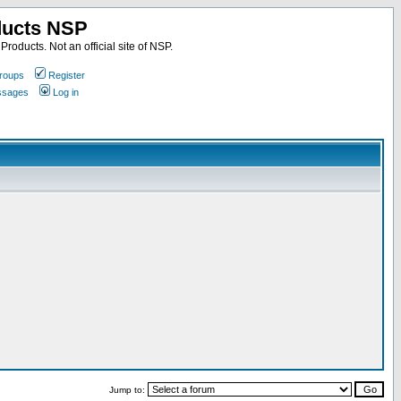
ducts NSP
roducts. Not an official site of NSP.
roups
Register
essages
Log in
Jump to: