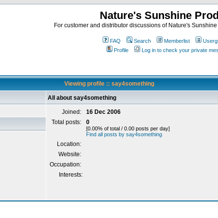
Nature's Sunshine Pro
For customer and distributor discussions of Nature's Sunshine P
FAQ
Search
Memberlist
Userg
Profile
Log in to check your private m
Viewing profile :: say4something
All about say4something
Joined:
16 Dec 2006
Total posts:
0
[0.00% of total / 0.00 posts per day]
Find all posts by say4something
Location:
Website:
Occupation:
Interests: