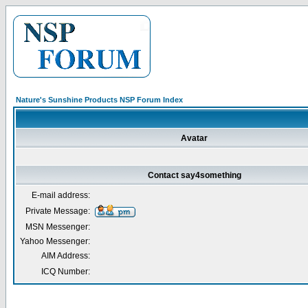
Nature's Sunshine Products NSP Forum Index
Avatar
Contact say4something
E-mail address:
Private Message:
MSN Messenger:
Yahoo Messenger:
AIM Address:
ICQ Number: