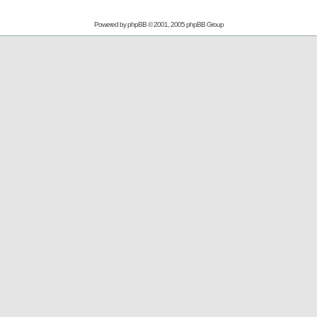
Powered by
phpBB
© 2001, 2005 phpBB Group