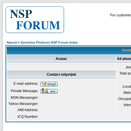
For customer 
Nature's Sunshine Products NSP Forum Index
Viewin
Avatar
All abou
Joi
Total p
Contact onlyetjob
E-mail address:
Loca
Private Message:
Webs
MSN Messenger:
Occupat
Yahoo Messenger:
Inter
AIM Address:
ICQ Number: