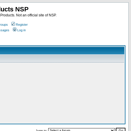
ducts NSP
roducts. Not an official site of NSP.
roups
Register
essages
Log in
Jump to: