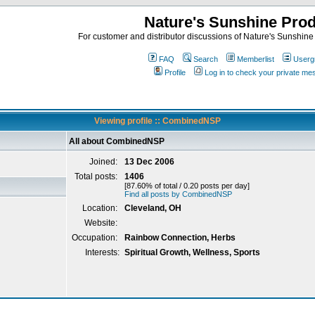
Nature's Sunshine Pro
For customer and distributor discussions of Nature's Sunshine P
FAQ
Search
Memberlist
Userg
Profile
Log in to check your private m
Viewing profile :: CombinedNSP
All about CombinedNSP
Joined:
13 Dec 2006
Total posts:
1406
[87.60% of total / 0.20 posts per day]
Find all posts by CombinedNSP
Location:
Cleveland, OH
Website:
Occupation:
Rainbow Connection, Herbs
Interests:
Spiritual Growth, Wellness, Sports