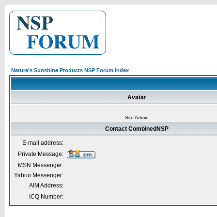
Nature's Sunshine Products NSP Forum Index
Avatar
Site Admin
Contact CombinedNSP
E-mail address:
Private Message:
MSN Messenger:
Yahoo Messenger:
AIM Address:
ICQ Number: