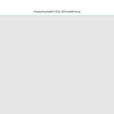
Powered by
phpBB
© 2001, 2005 phpBB Group