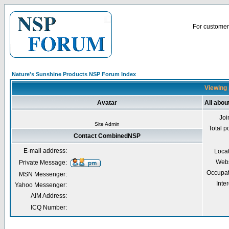
For customer 
Nature's Sunshine Products NSP Forum Index
Viewing 
Avatar
All abo
Joi
Site Admin
Total p
Contact CombinedNSP
E-mail address:
Loca
Webs
Private Message:
Occupat
MSN Messenger:
Inter
Yahoo Messenger:
AIM Address:
ICQ Number: