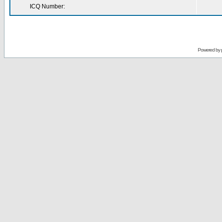
ICQ Number:
Powered by