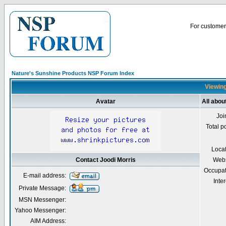
For customer 
Nature's Sunshine Products NSP Forum Index
Viewing
Avatar
All abou
Joi
Total p
Loca
Contact Joodi Morris
Webs
Occupat
E-mail address:
Inter
Private Message:
MSN Messenger:
Yahoo Messenger:
AIM Address: