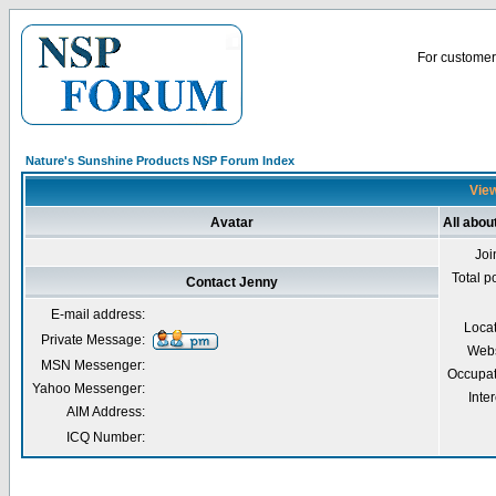
For customer 
Nature's Sunshine Products NSP Forum Index
View
Avatar
All abou
Joi
Total p
Contact Jenny
E-mail address:
Loca
Private Message:
Webs
MSN Messenger:
Occupat
Yahoo Messenger:
Inter
AIM Address:
ICQ Number: