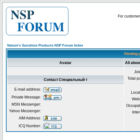
For customer 
Nature's Sunshine Products NSP Forum Index
Viewing 
Avatar
All abo
Joi
Total p
Contact Специальный т
E-mail address:
Loca
Private Message:
Webs
MSN Messenger:
Occupat
Yahoo Messenger:
Inter
AIM Address:
ICQ Number: