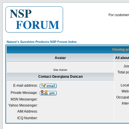
For customer 
Nature's Sunshine Products NSP Forum Index
Viewing pr
Avatar
All abo
Joi
Site Admin
Total p
Contact Georgiana Duncan
Loca
E-mail address:
Webs
Private Message:
Occupat
MSN Messenger:
Inter
Yahoo Messenger:
AIM Address:
ICQ Number: